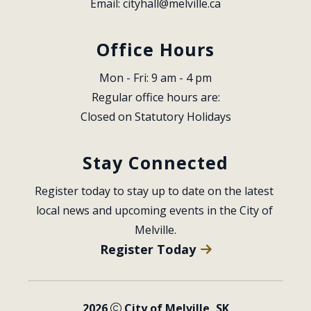
Email: 
cityhall@melville.ca
Office Hours
Mon - Fri: 9 am - 4 pm
Regular office hours are:
Closed on Statutory Holidays
Stay Connected
Register today to stay up to date on the latest 
local news and upcoming events in the City of 
Melville.
Register Today
2026
City of Melville, SK