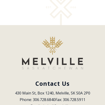
Contact Us
430 Main St, Box 1240, Melville, SK S0A 2P0
Phone: 306.728.6840
Fax: 306.728.5911