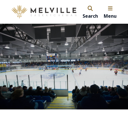
Search
Menu