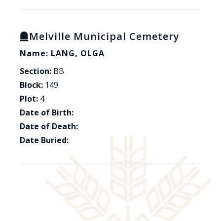
Melville Municipal Cemetery
Name: LANG, OLGA
Section:
BB
Block:
149
Plot:
4
Date of Birth:
Date of Death:
Date Buried: