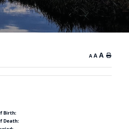
A
A
Home
A
f Birth:
f Death: