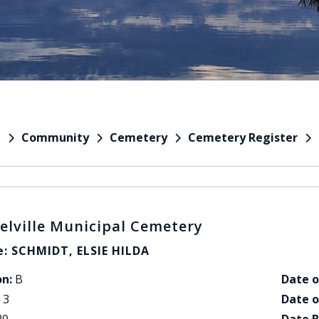
Community
Cemetery
Cemetery Register
e
elville Municipal Cemetery
: SCHMIDT, ELSIE HILDA
on:
B
Date o
3
Date o