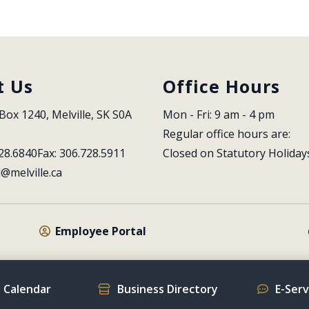
t Us
Office Hours
Box 1240, Melville, SK S0A 
Mon - Fri: 9 am - 4 pm
Regular office hours are:
28.6840
Fax: 306.728.5911
Closed on Statutory Holiday
l@melville.ca
Employee Portal
 Calendar
Business Directory
E-Ser