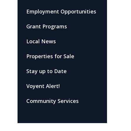
Employment Opportunities
Grant Programs
Local News
Properties for Sale
Stay up to Date
Voyent Alert!
Community Services