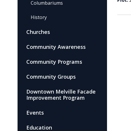
Plot:
Columbariums
History
Churches
Community Awareness
Community Programs
Community Groups
Downtown Melville Facade
Improvement Program
Events
Education