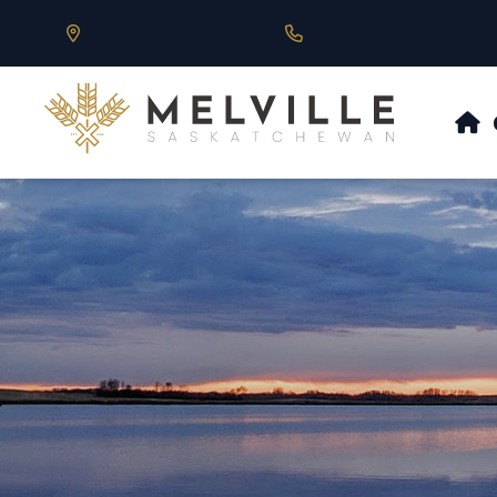
Our Address is 430 Main St, Melville, SK
Call us at 306.728.684