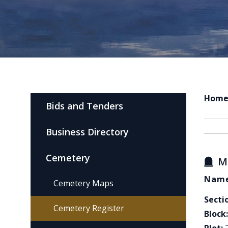
Hom
Bids and Tenders
Business Directory
Cemetery
M
Name
Cemetery Maps
Secti
Cemetery Register
Block: