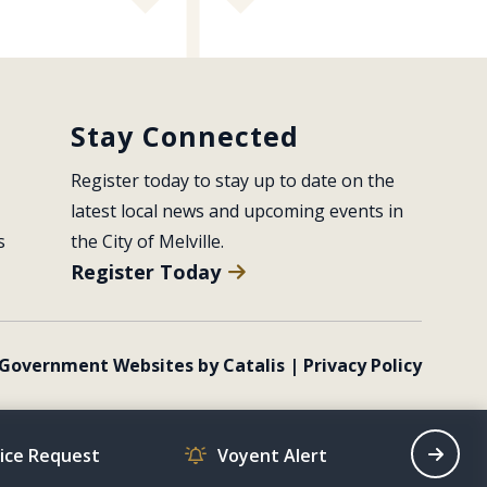
Stay Connected
Register today to stay up to date on the 
latest local news and upcoming events in 
s
the City of Melville.
Register Today
Government Websites by Catalis
|
Privacy Policy
vice Request
Voyent Alert
Recrea