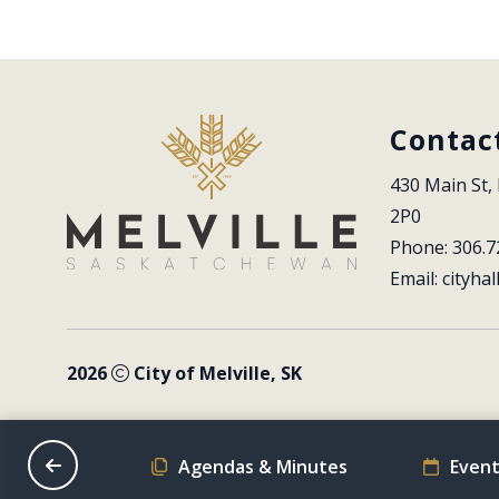
Contac
430 Main St, 
2P0
Phone: 306.7
Email: 
cityhal
2026
City of Melville, SK
on Schedule
Agendas & Minutes
Event