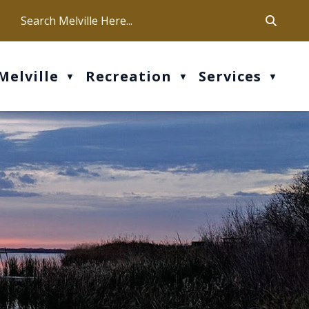
ca
ur office hours are Mon-Fri: 9 am - 4 pm
Melville
Recreation
Services
▼
▼
▼