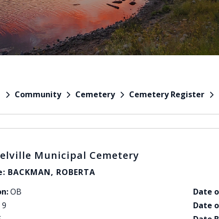
Community
Cemetery
Cemetery Register
e
elville Municipal Cemetery
: BACKMAN, ROBERTA
on:
OB
Date o
9
Date o