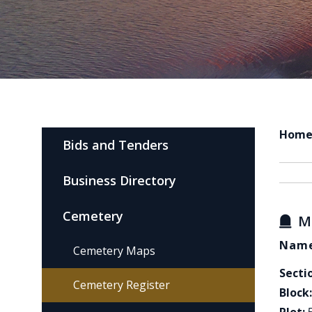
Hom
Bids and Tenders
Business Directory
Cemetery
M
Name
Cemetery Maps
Secti
Cemetery Register
Block: