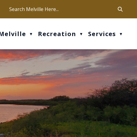
ca
ur office hours are Mon-Fri: 9 am - 4 pm
Melville
Recreation
Services
▼
▼
▼