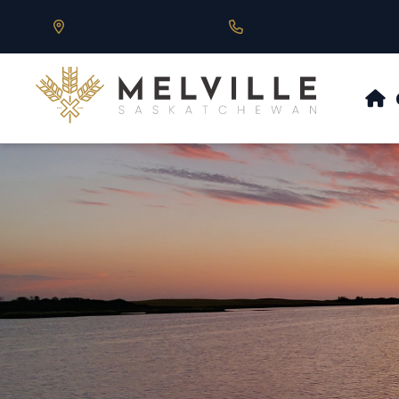
Our Address is 430 Main St, Melville, SK
Call us at 306.728.684