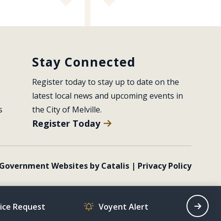
Stay Connected
Register today to stay up to date on the 
latest local news and upcoming events in 
s
the City of Melville.
Register Today
Government Websites by Catalis
|
Privacy Policy
vice Request
Voyent Alert
Recrea