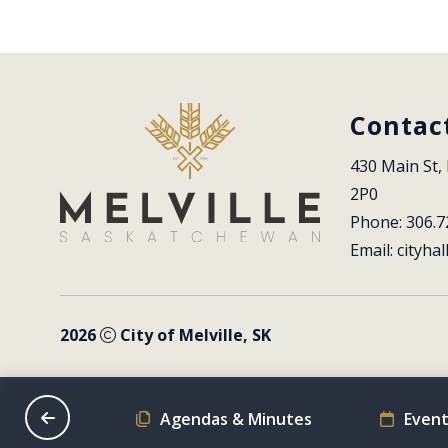
Contac
430 Main St, 
2P0
Phone: 306.7
Email: 
cityhal
2026
City of Melville, SK
on Schedule
Agendas & Minutes
Event