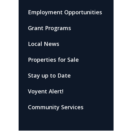
Employment Opportunities
Grant Programs
Local News
Properties for Sale
Stay up to Date
Voyent Alert!
Community Services