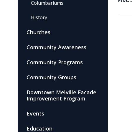
Plot:
Columbariums
History
Churches
Community Awareness
Community Programs
Community Groups
Downtown Melville Facade
Improvement Program
Events
Education