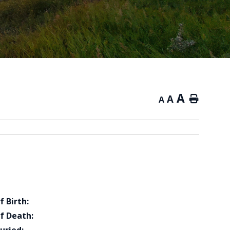
A
A
Home
A
f Birth:
f Death: