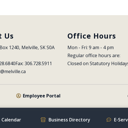
t Us
Office Hours
Box 1240, Melville, SK S0A 
Mon - Fri: 9 am - 4 pm
Regular office hours are:
28.6840
Fax: 306.728.5911
Closed on Statutory Holiday
l@melville.ca
Employee Portal
 Calendar
Business Directory
E-Ser