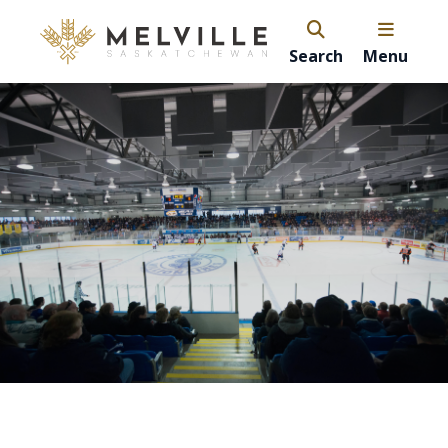
Search
Menu