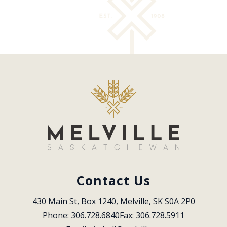
Contact Us
430 Main St, Box 1240, Melville, SK S0A 2P0
Phone: 306.728.6840
Fax: 306.728.5911