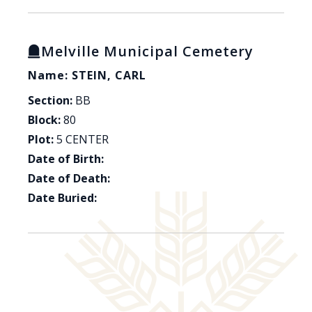
Melville Municipal Cemetery
Name: STEIN, CARL
Section:
BB
Block:
80
Plot:
5 CENTER
Date of Birth:
Date of Death:
Date Buried: