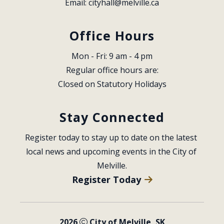
Email: 
cityhall@melville.ca
Office Hours
Mon - Fri: 9 am - 4 pm
Regular office hours are:
Closed on Statutory Holidays
Stay Connected
Register today to stay up to date on the latest 
local news and upcoming events in the City of 
Melville.
Register Today
2026
City of Melville, SK