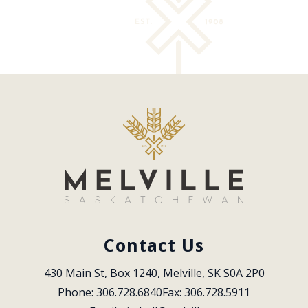
Contact Us
430 Main St, Box 1240, Melville, SK S0A 2P0
Phone: 306.728.6840
Fax: 306.728.5911