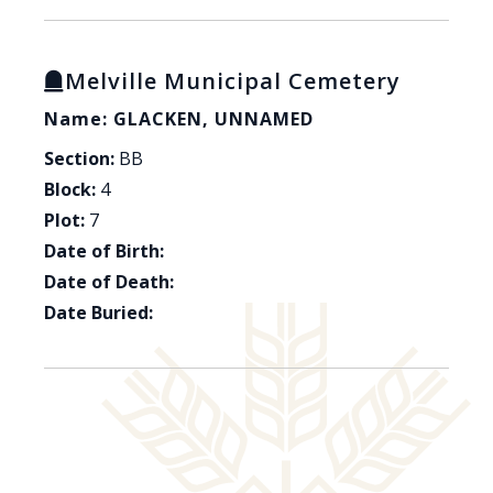
Melville Municipal Cemetery
Name: GLACKEN, UNNAMED
Section:
BB
Block:
4
Plot:
7
Date of Birth:
Date of Death:
Date Buried: