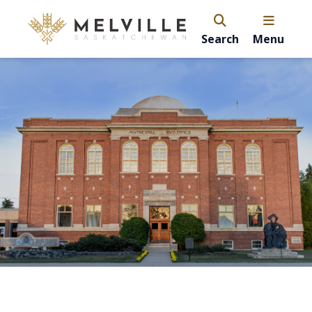
Search
Menu