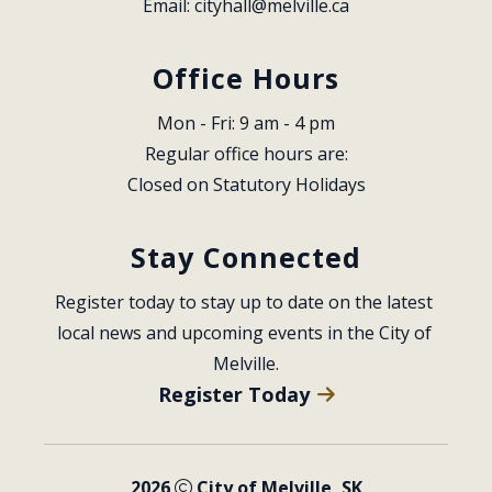
Email: 
cityhall@melville.ca
Office Hours
Mon - Fri: 9 am - 4 pm
Regular office hours are:
Closed on Statutory Holidays
Stay Connected
Register today to stay up to date on the latest 
local news and upcoming events in the City of 
Melville.
Register Today
2026
City of Melville, SK