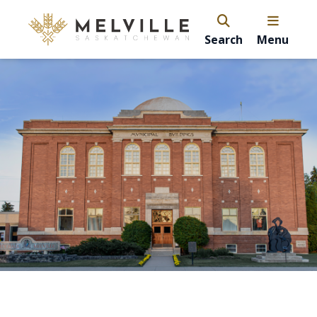
Search
Menu