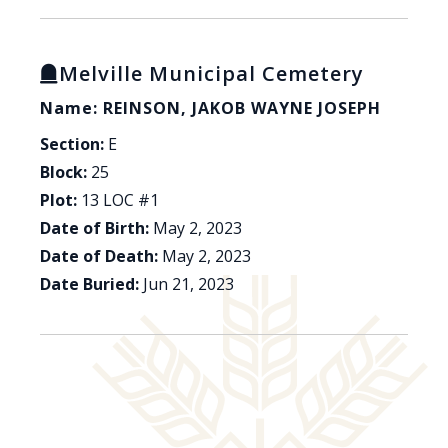
Melville Municipal Cemetery
Name: REINSON, JAKOB WAYNE JOSEPH
Section:
E
Block:
25
Plot:
13 LOC #1
Date of Birth:
May 2, 2023
Date of Death:
May 2, 2023
Date Buried:
Jun 21, 2023