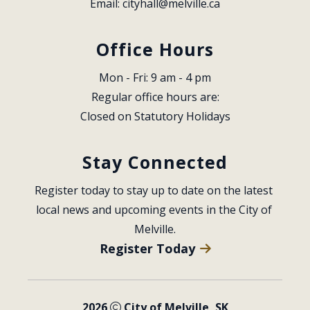
Email: 
cityhall@melville.ca
Office Hours
Mon - Fri: 9 am - 4 pm
Regular office hours are:
Closed on Statutory Holidays
Stay Connected
Register today to stay up to date on the latest 
local news and upcoming events in the City of 
Melville.
Register Today
2026
City of Melville, SK