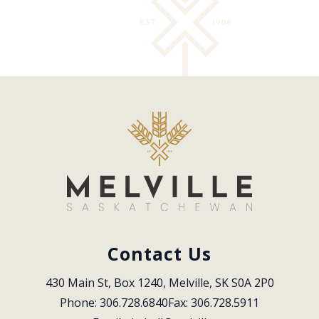
Contact Us
430 Main St, Box 1240, Melville, SK S0A 2P0
Phone: 306.728.6840
Fax: 306.728.5911