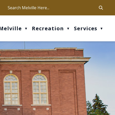
ca
ur office hours are Mon-Fri: 9 am - 4 pm
Melville
Recreation
Services
▼
▼
▼