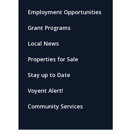
Employment Opportunities
Grant Programs
Local News
Properties for Sale
Stay up to Date
Voyent Alert!
Community Services