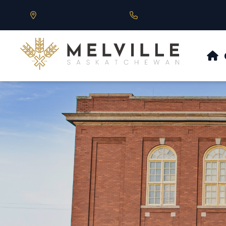
Our Address is 430 Main St, Melville, SK
Call us at 306.728.684