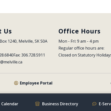
t Us
Office Hours
Box 1240, Melville, SK S0A 
Mon - Fri: 9 am - 4 pm
Regular office hours are:
28.6840
Fax: 306.728.5911
Closed on Statutory Holiday
l@melville.ca
Employee Portal
 Calendar
Business Directory
E-Ser