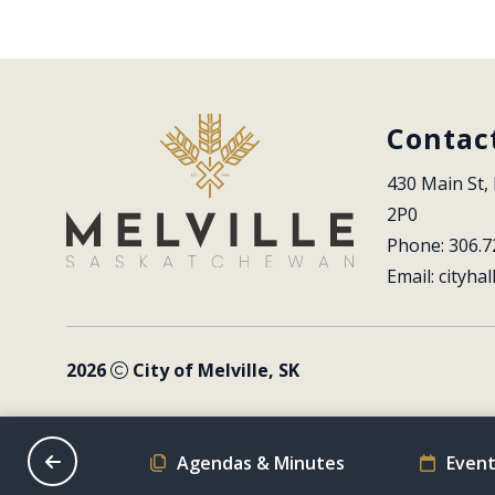
Contac
430 Main St, 
2P0
Phone: 306.7
Email: 
cityhal
2026
City of Melville, SK
on Schedule
Agendas & Minutes
Event