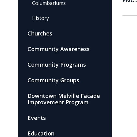
Plot:
Columbariums
History
Churches
Community Awareness
Community Programs
Community Groups
Downtown Melville Facade
Improvement Program
Events
Education