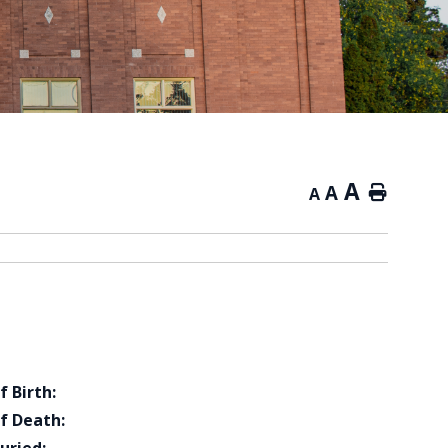
A
A
Home
A
f Birth:
f Death: