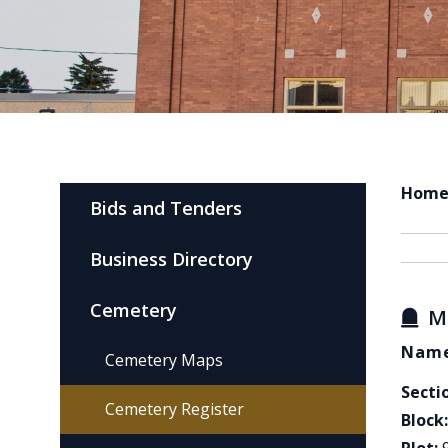
Hom
Bids and Tenders
Business Directory
Cemetery
M
Name
Cemetery Maps
Secti
Cemetery Register
Block: