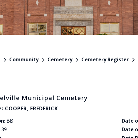
Community
Cemetery
Cemetery Register
e
elville Municipal Cemetery
: COOPER, FREDERICK
on:
BB
Date o
39
Date o