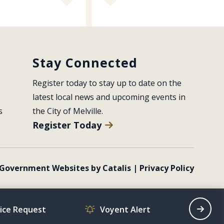
Stay Connected
Register today to stay up to date on the 
latest local news and upcoming events in 
s
the City of Melville.
Register Today
Government Websites by Catalis
|
Privacy Policy
vice Request
Voyent Alert
Recrea