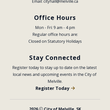
Email: 
cityhall@melville.ca
Office Hours
Mon - Fri: 9 am - 4 pm
Regular office hours are:
Closed on Statutory Holidays
Stay Connected
Register today to stay up to date on the latest 
local news and upcoming events in the City of 
Melville.
Register Today
2026
City of Melville, SK