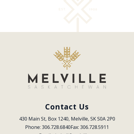
Contact Us
430 Main St, Box 1240, Melville, SK S0A 2P0
Phone: 306.728.6840
Fax: 306.728.5911