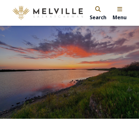
Search
Menu