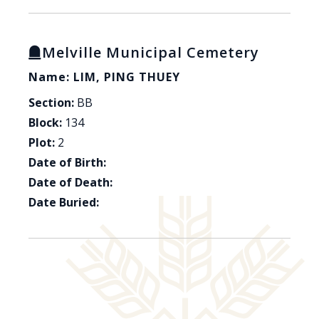
Melville Municipal Cemetery
Name: LIM, PING THUEY
Section:
BB
Block:
134
Plot:
2
Date of Birth:
Date of Death:
Date Buried: