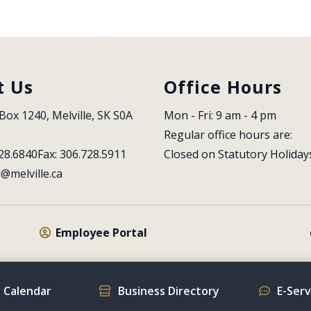
t Us
Office Hours
Box 1240, Melville, SK S0A 
Mon - Fri: 9 am - 4 pm
Regular office hours are:
28.6840
Fax: 306.728.5911
Closed on Statutory Holiday
l@melville.ca
Employee Portal
 Calendar
Business Directory
E-Ser