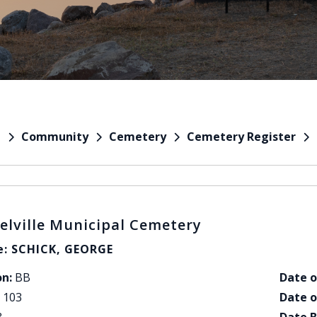
Community
Cemetery
Cemetery Register
e
elville Municipal Cemetery
: SCHICK, GEORGE
on:
BB
Date o
103
Date o