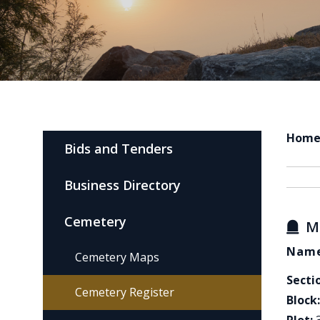
Hom
Bids and Tenders
Business Directory
Cemetery
M
Name
Cemetery Maps
Secti
Cemetery Register
Block: