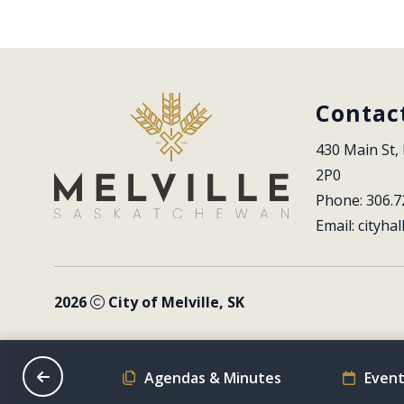
Contac
430 Main St, 
2P0
Phone: 306.7
Email: 
cityhal
2026
City of Melville, SK
on Schedule
Agendas & Minutes
Event