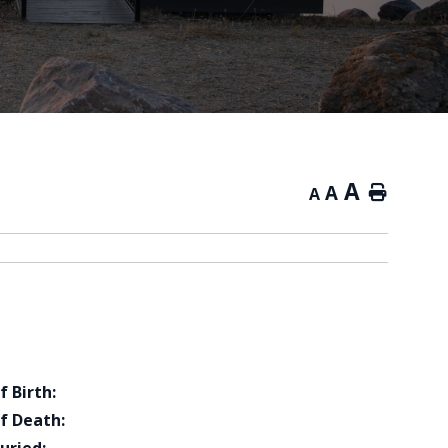
A
A
Home
A
f Birth:
f Death: