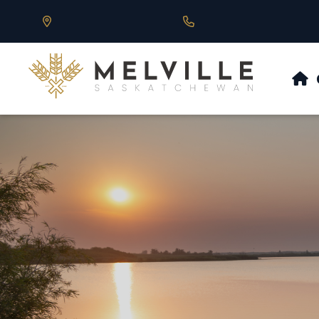
Our Address is 430 Main St, Melville, SK
Call us at 306.728.684