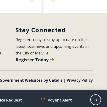
Stay Connected
Register today to stay up to date on the 
latest local news and upcoming events in 
s
the City of Melville.
Register Today
Government Websites by Catalis
|
Privacy Policy
vice Request
Voyent Alert
Recrea