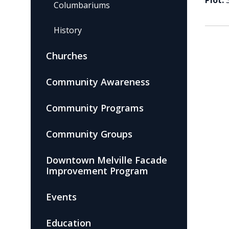
Plot:
Columbariums
History
Churches
Community Awareness
Community Programs
Community Groups
Downtown Melville Facade
Improvement Program
Events
Education