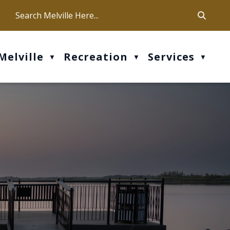
ca
ur office hours are Mon-Fri: 9 am - 4 pm
Melville
Recreation
Services
▼
▼
▼