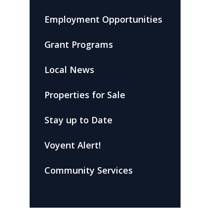
Employment Opportunities
Grant Programs
Local News
Properties for Sale
Stay up to Date
Voyent Alert!
Community Services