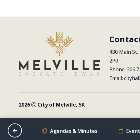
Contac
430 Main St, 
2P0
Phone: 306.7
Email: 
cityhal
2026
City of Melville, SK
on Schedule
Agendas & Minutes
Event