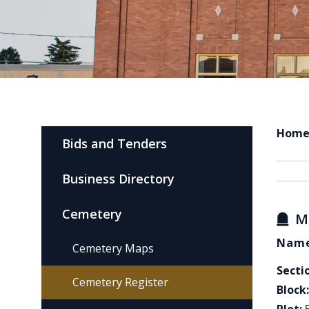
Hom
Bids and Tenders
Business Directory
Cemetery
M
Name
Cemetery Maps
Secti
Cemetery Register
Block: