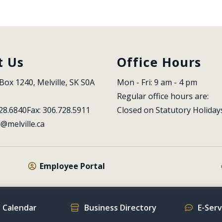
t Us
Office Hours
Box 1240, Melville, SK S0A 
Mon - Fri: 9 am - 4 pm
Regular office hours are:
28.6840
Fax: 306.728.5911
Closed on Statutory Holiday
l@melville.ca
Employee Portal
 Calendar
Business Directory
E-Ser