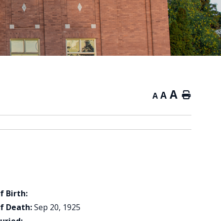
A
A
Home
A
f Birth:
f Death:
Sep 20, 1925