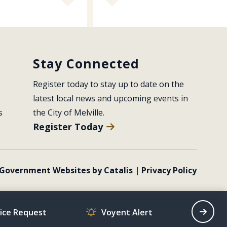
Stay Connected
Register today to stay up to date on the 
latest local news and upcoming events in 
s
the City of Melville.
Register Today
Government Websites by Catalis
|
Privacy Policy
vice Request
Voyent Alert
Recrea