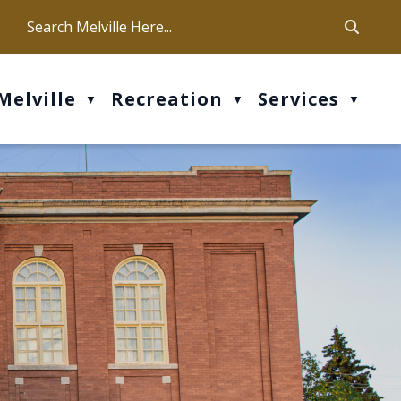
ca
ur office hours are Mon-Fri: 9 am - 4 pm
Melville
Recreation
Services
▼
▼
▼