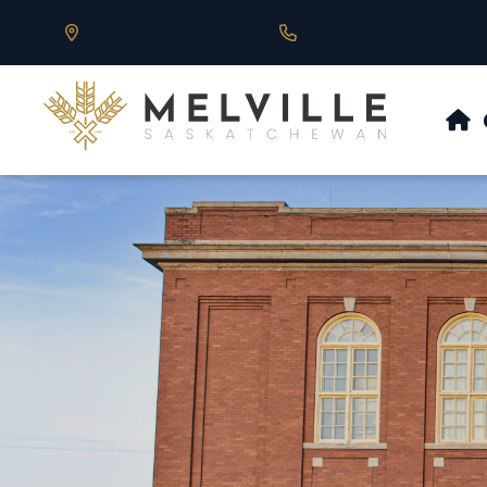
Our Address is 430 Main St, Melville, SK
Call us at 306.728.684