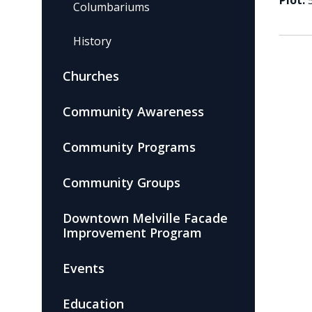
Plot:
Columbariums
History
Churches
Community Awareness
Community Programs
Community Groups
Downtown Melville Facade
Improvement Program
Events
Education