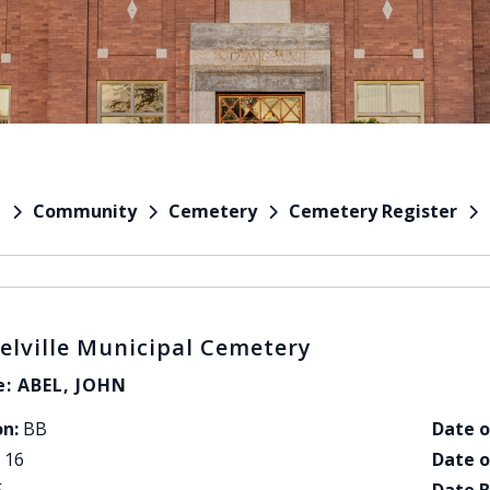
Community
Cemetery
Cemetery Register
e
elville Municipal Cemetery
: ABEL, JOHN
on:
BB
Date o
16
Date o