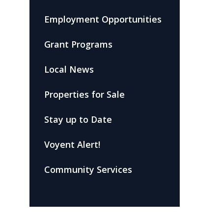
Employment Opportunities
Grant Programs
Local News
Properties for Sale
Stay up to Date
Voyent Alert!
Community Services