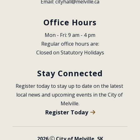
Email: 
cityhall@melville.ca
Office Hours
Mon - Fri: 9 am - 4 pm
Regular office hours are:
Closed on Statutory Holidays
Stay Connected
Register today to stay up to date on the latest 
local news and upcoming events in the City of 
Melville.
Register Today
2026
City of Melville, SK