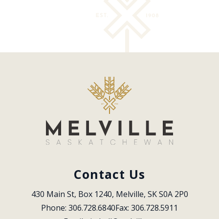
Contact Us
430 Main St, Box 1240, Melville, SK S0A 2P0
Phone: 306.728.6840
Fax: 306.728.5911