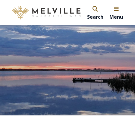
Search
Menu