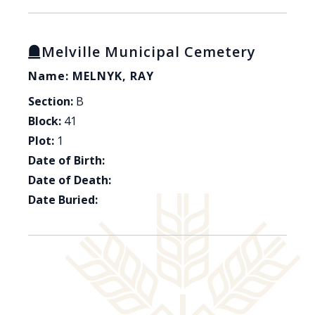
Melville Municipal Cemetery
Name: MELNYK, RAY
Section:
B
Block:
41
Plot:
1
Date of Birth:
Date of Death:
Date Buried: