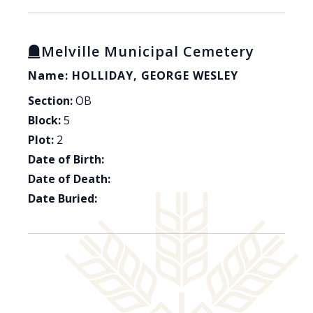
Melville Municipal Cemetery
Name: HOLLIDAY, GEORGE WESLEY
Section:
OB
Block:
5
Plot:
2
Date of Birth:
Date of Death:
Date Buried: