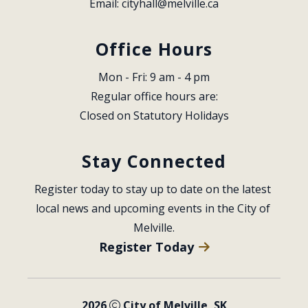
Email: 
cityhall@melville.ca
Office Hours
Mon - Fri: 9 am - 4 pm
Regular office hours are:
Closed on Statutory Holidays
Stay Connected
Register today to stay up to date on the latest 
local news and upcoming events in the City of 
Melville.
Register Today
2026
City of Melville, SK