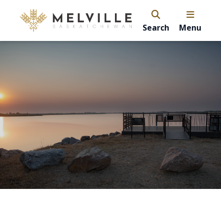
Search
Menu