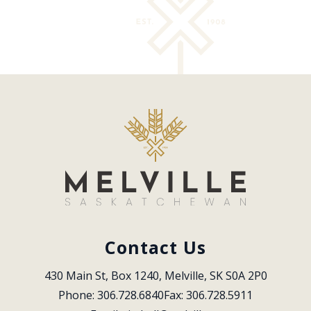
Contact Us
430 Main St, Box 1240, Melville, SK S0A 2P0
Phone: 306.728.6840
Fax: 306.728.5911