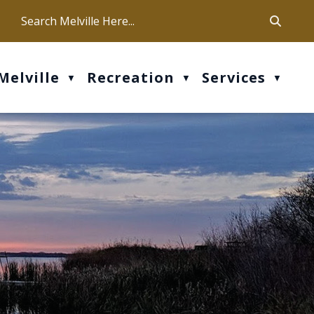
ca
ur office hours are Mon-Fri: 9 am - 4 pm
Melville
Recreation
Services
▼
▼
▼