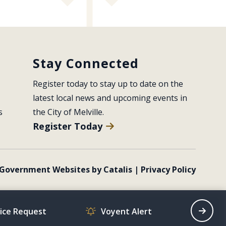
Stay Connected
Register today to stay up to date on the 
latest local news and upcoming events in 
s
the City of Melville.
Register Today
Government Websites by Catalis
|
Privacy Policy
vice Request
Voyent Alert
Recrea