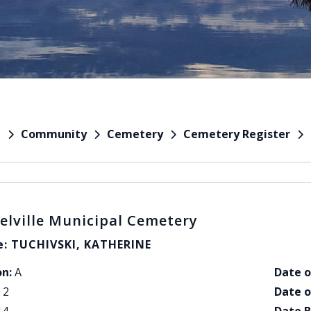
Community
Cemetery
Cemetery Register
e
elville Municipal Cemetery
: TUCHIVSKI, KATHERINE
on:
A
Date o
2
Date o