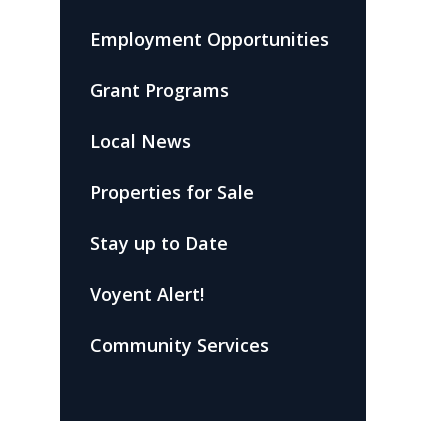
Employment Opportunities
Grant Programs
Local News
Properties for Sale
Stay up to Date
Voyent Alert!
Community Services