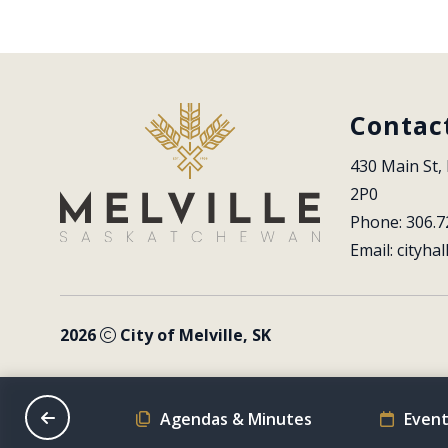
Contac
430 Main St, 
2P0
Phone: 306.7
Email: 
cityhal
2026
City of Melville, SK
on Schedule
Agendas & Minutes
Event