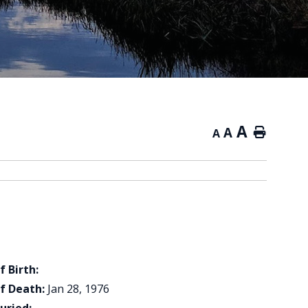
A
A
Home
A
f Birth:
f Death:
Jan 28, 1976