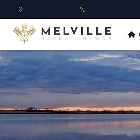
Our Address is 430 Main St, Melville, SK
Call us at 306.728.684