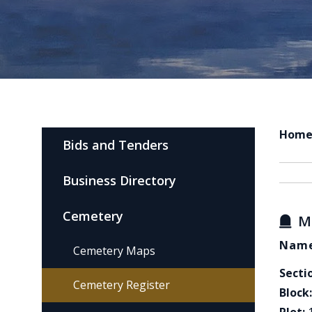
Hom
Bids and Tenders
Business Directory
Cemetery
M
Name
Cemetery Maps
Secti
Cemetery Register
Block: