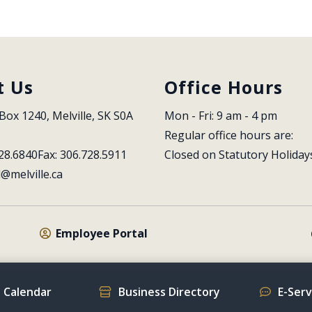
t Us
Office Hours
Box 1240, Melville, SK S0A 
Mon - Fri: 9 am - 4 pm
Regular office hours are:
28.6840
Fax: 306.728.5911
Closed on Statutory Holiday
l@melville.ca
Employee Portal
 Calendar
Business Directory
E-Ser