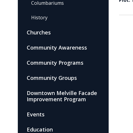
Plot:
Columbariums
History
Churches
Community Awareness
Community Programs
Community Groups
Downtown Melville Facade
Improvement Program
Events
Education