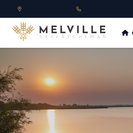
Our Address is 430 Main St, Melville, SK
Call us at 306.728.684