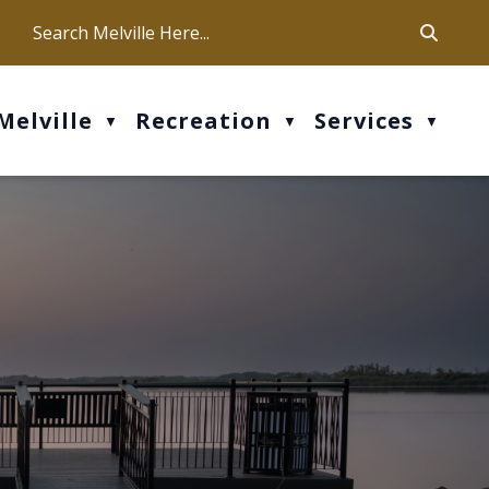
ca
ur office hours are Mon-Fri: 9 am - 4 pm
Melville
Recreation
Services
▼
▼
▼