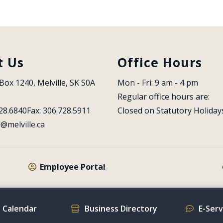
t Us
Office Hours
Box 1240, Melville, SK S0A 
Mon - Fri: 9 am - 4 pm
Regular office hours are:
28.6840
Fax: 306.728.5911
Closed on Statutory Holiday
l@melville.ca
Employee Portal
 Calendar
Business Directory
E-Ser