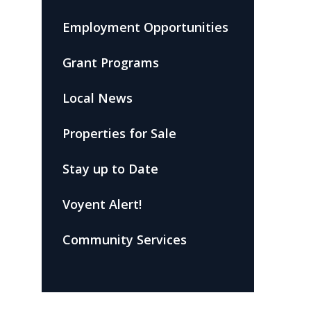
Employment Opportunities
Grant Programs
Local News
Properties for Sale
Stay up to Date
Voyent Alert!
Community Services