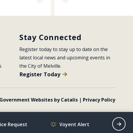
Stay Connected
Register today to stay up to date on the 
latest local news and upcoming events in 
s
the City of Melville.
Register Today
Government Websites by Catalis
|
Privacy Policy
vice Request
Voyent Alert
Recrea