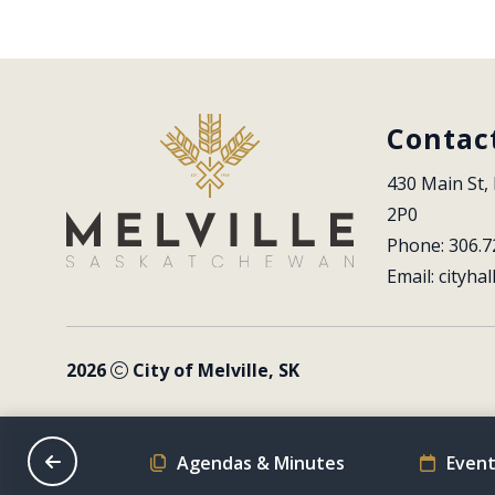
Contac
430 Main St, 
2P0
Phone: 306.7
Email: 
cityhal
2026
City of Melville, SK
on Schedule
Agendas & Minutes
Event