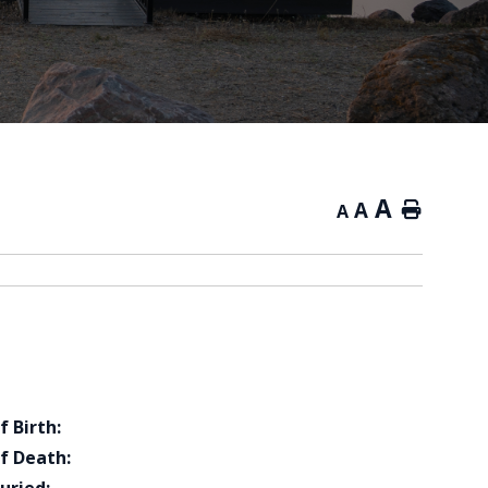
A
A
Home
A
f Birth:
f Death: