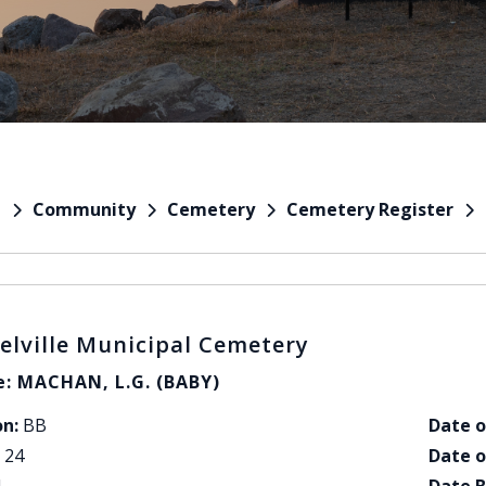
Community
Cemetery
Cemetery Register
e
elville Municipal Cemetery
: MACHAN, L.G. (BABY)
on:
BB
Date o
24
Date o