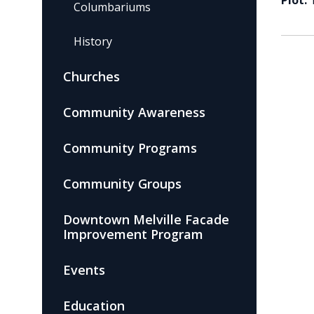
Plot:
Columbariums
History
Churches
Community Awareness
Community Programs
Community Groups
Downtown Melville Facade
Improvement Program
Events
Education