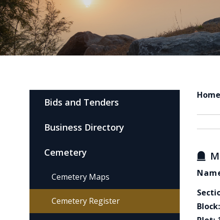
Hom
Bids and Tenders
Business Directory
Cemetery
M
Name
Cemetery Maps
Secti
Cemetery Register
Block: