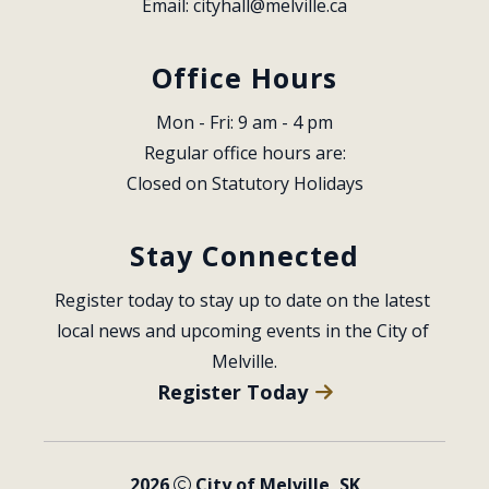
Email: 
cityhall@melville.ca
Office Hours
Mon - Fri: 9 am - 4 pm
Regular office hours are:
Closed on Statutory Holidays
Stay Connected
Register today to stay up to date on the latest 
local news and upcoming events in the City of 
Melville.
Register Today
2026
City of Melville, SK