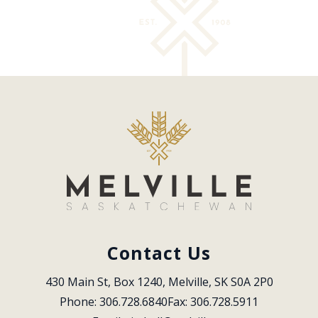
Contact Us
430 Main St, Box 1240, Melville, SK S0A 2P0
Phone: 306.728.6840
Fax: 306.728.5911