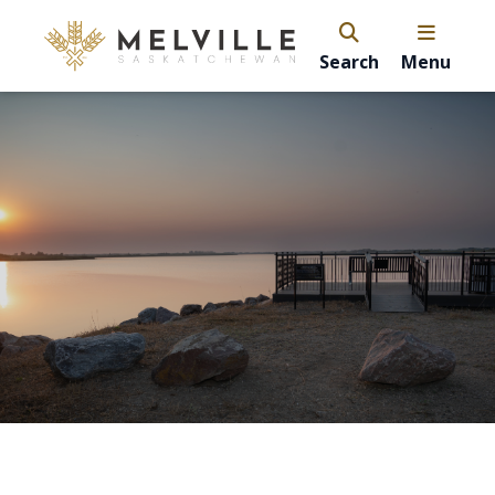
Search
Menu