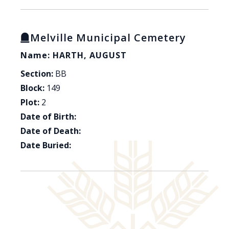
Melville Municipal Cemetery
Name: HARTH, AUGUST
Section:
BB
Block:
149
Plot:
2
Date of Birth:
Date of Death:
Date Buried: