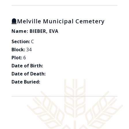
Melville Municipal Cemetery
Name: BIEBER, EVA
Section:
C
Block:
34
Plot:
6
Date of Birth:
Date of Death:
Date Buried: