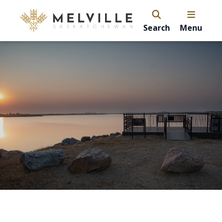
Search
Menu