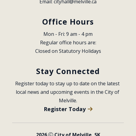
Email: 
cityhall@melville.ca
Office Hours
Mon - Fri: 9 am - 4 pm
Regular office hours are:
Closed on Statutory Holidays
Stay Connected
Register today to stay up to date on the latest 
local news and upcoming events in the City of 
Melville.
Register Today
2026
City of Melville, SK