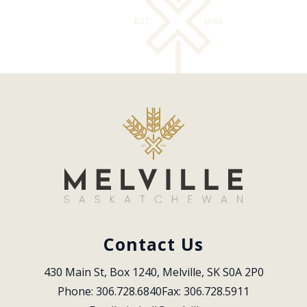
Contact Us
430 Main St, Box 1240, Melville, SK S0A 2P0
Phone: 306.728.6840
Fax: 306.728.5911