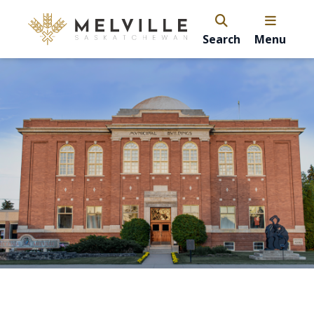
Search
Menu