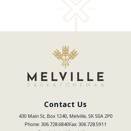
Contact Us
430 Main St, Box 1240, Melville, SK S0A 2P0
Phone: 306.728.6840
Fax: 306.728.5911