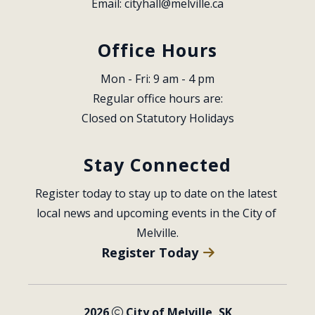
Email: 
cityhall@melville.ca
Office Hours
Mon - Fri: 9 am - 4 pm
Regular office hours are:
Closed on Statutory Holidays
Stay Connected
Register today to stay up to date on the latest 
local news and upcoming events in the City of 
Melville.
Register Today
2026
City of Melville, SK