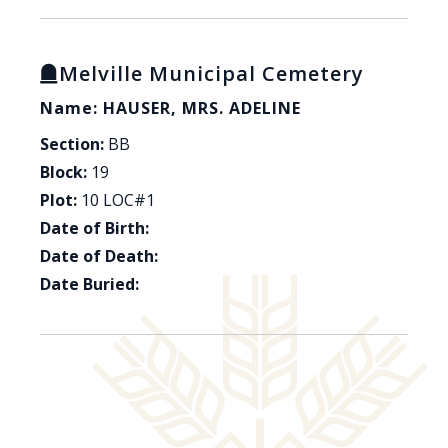
Melville Municipal Cemetery
Name: HAUSER, MRS. ADELINE
Section:
BB
Block:
19
Plot:
10 LOC#1
Date of Birth:
Date of Death:
Date Buried: