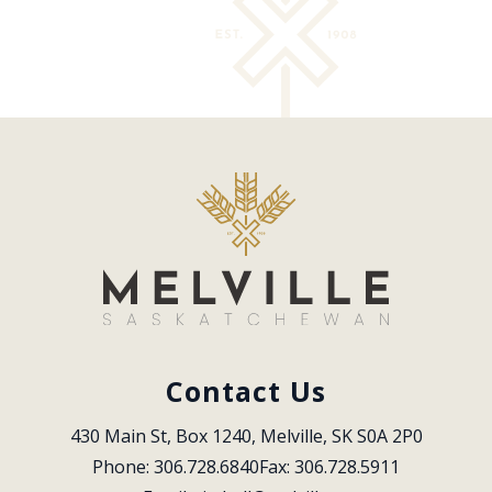
Contact Us
430 Main St, Box 1240, Melville, SK S0A 2P0
Phone: 306.728.6840
Fax: 306.728.5911