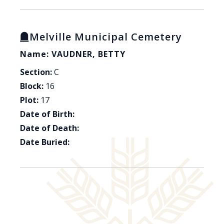
Melville Municipal Cemetery
Name: VAUDNER, BETTY
Section:
C
Block:
16
Plot:
17
Date of Birth:
Date of Death:
Date Buried: