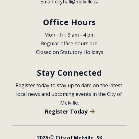
Email: 
cityhall@melville.ca
Office Hours
Mon - Fri: 9 am - 4 pm
Regular office hours are:
Closed on Statutory Holidays
Stay Connected
Register today to stay up to date on the latest 
local news and upcoming events in the City of 
Melville.
Register Today
2026
City of Melville, SK