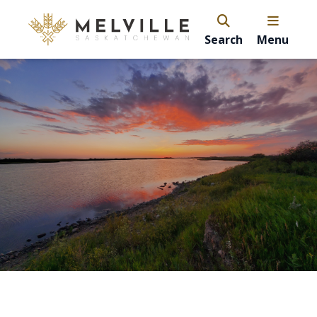
Search
Menu