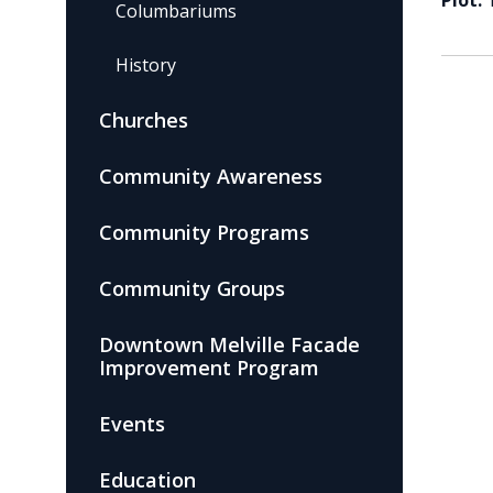
Plot:
Columbariums
History
Churches
Community Awareness
Community Programs
Community Groups
Downtown Melville Facade
Improvement Program
Events
Education