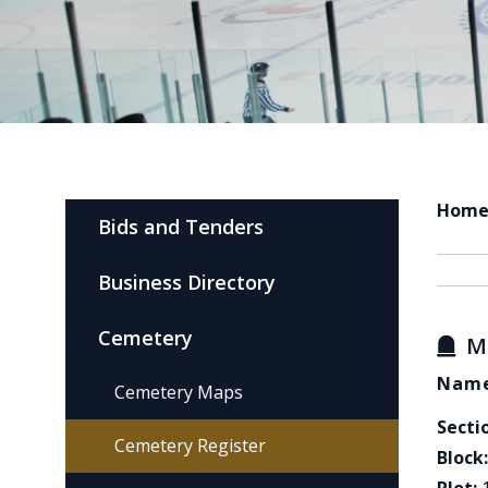
Hom
Bids and Tenders
Business Directory
Cemetery
M
Name
Cemetery Maps
Secti
Cemetery Register
Block: