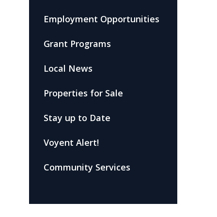
Employment Opportunities
Grant Programs
Local News
Properties for Sale
Stay up to Date
Voyent Alert!
Community Services