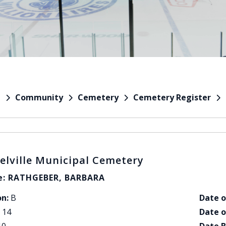
Community
Cemetery
Cemetery Register
e
elville Municipal Cemetery
: RATHGEBER, BARBARA
on:
B
Date o
14
Date o