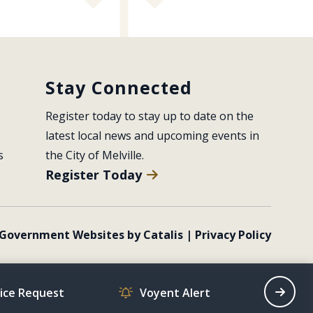
Stay Connected
Register today to stay up to date on the 
latest local news and upcoming events in 
s
the City of Melville.
Register Today
Government Websites by Catalis
|
Privacy Policy
vice Request
Voyent Alert
Recrea