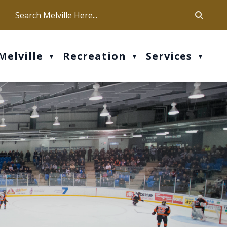
ca
ur office hours are Mon-Fri: 9 am - 4 pm
Melville
Recreation
Services
▼
▼
▼