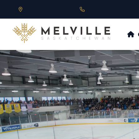
Our Address is 430 Main St, Melville, SK
Call us at 306.728.684