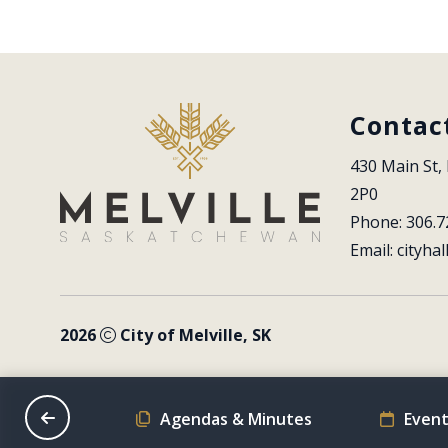
Contac
430 Main St, 
2P0
Phone: 306.7
Email: 
cityhal
2026
City of Melville, SK
on Schedule
Agendas & Minutes
Event