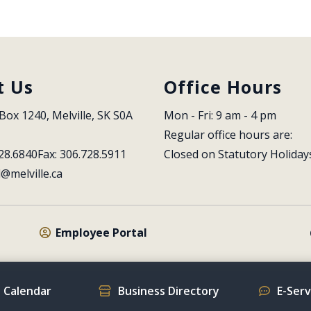
t Us
Office Hours
Box 1240, Melville, SK S0A 
Mon - Fri: 9 am - 4 pm
Regular office hours are:
28.6840
Fax: 306.728.5911
Closed on Statutory Holiday
l@melville.ca
Employee Portal
 Calendar
Business Directory
E-Ser