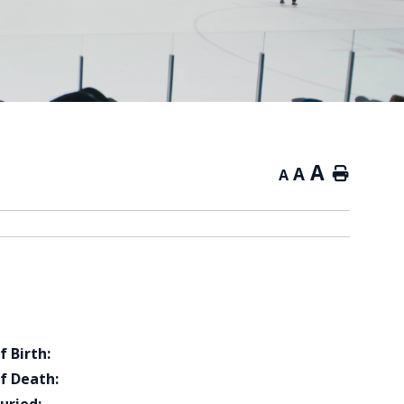
A
A
Home
A
f Birth:
f Death: