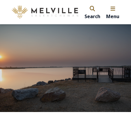
Search
Menu