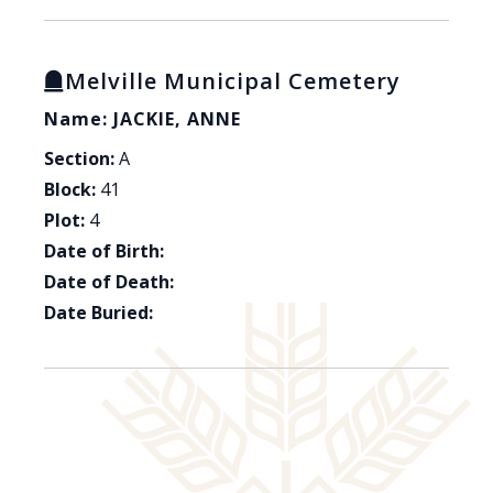
Melville Municipal Cemetery
Name: JACKIE, ANNE
Section:
A
Block:
41
Plot:
4
Date of Birth:
Date of Death:
Date Buried: