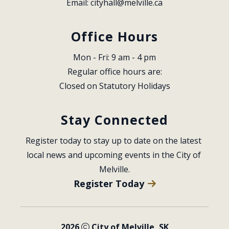
Email: 
cityhall@melville.ca
Office Hours
Mon - Fri: 9 am - 4 pm
Regular office hours are:
Closed on Statutory Holidays
Stay Connected
Register today to stay up to date on the latest 
local news and upcoming events in the City of 
Melville.
Register Today
2026
City of Melville, SK