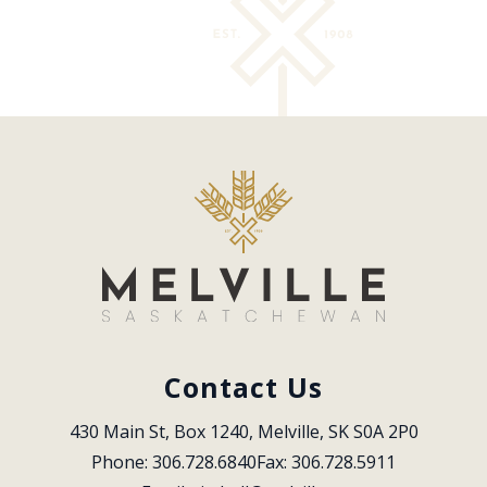
Contact Us
430 Main St, Box 1240, Melville, SK S0A 2P0
Phone: 306.728.6840
Fax: 306.728.5911