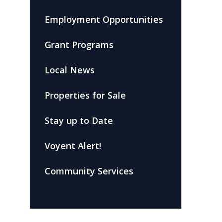
Employment Opportunities
Grant Programs
Local News
Properties for Sale
Stay up to Date
Voyent Alert!
Community Services