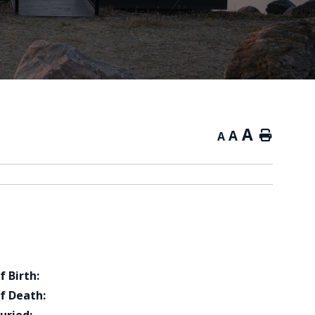
A
A
Home
A
f Birth:
f Death: