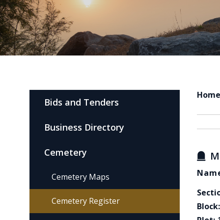
Hom
Bids and Tenders
Business Directory
Cemetery
M
Name
Cemetery Maps
Secti
Cemetery Register
Block: