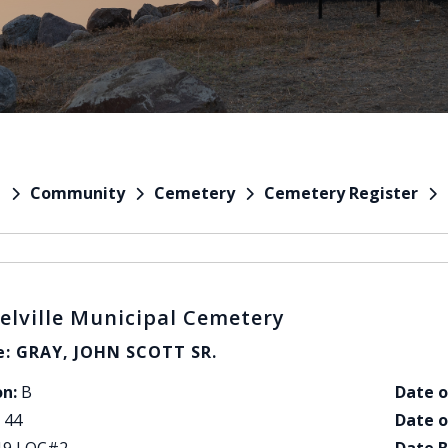
Community
Cemetery
Cemetery Register
e
elville Municipal Cemetery
: GRAY, JOHN SCOTT SR.
on:
B
Date o
44
Date o