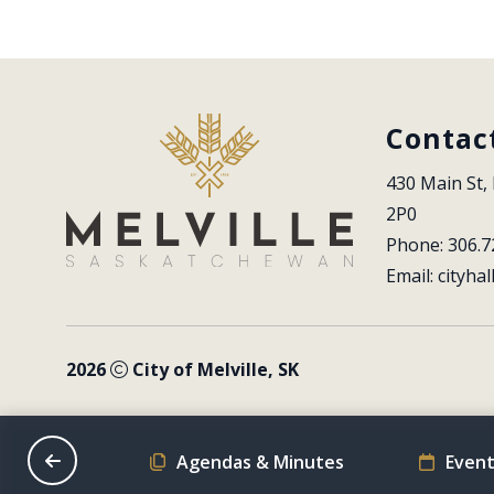
Contac
430 Main St, 
2P0
Phone: 306.7
Email: 
cityhal
2026
City of Melville, SK
on Schedule
Agendas & Minutes
Event