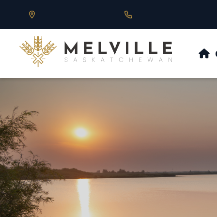
Our Address is 430 Main St, Melville, SK
Call us at 306.728.684