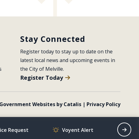
Stay Connected
Register today to stay up to date on the 
latest local news and upcoming events in 
s
the City of Melville.
Register Today
Government Websites by Catalis
|
Privacy Policy
vice Request
Voyent Alert
Recrea