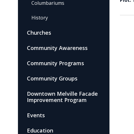
Plot:
Columbariums
History
Churches
Community Awareness
Community Programs
Community Groups
Downtown Melville Facade
Improvement Program
Events
Education