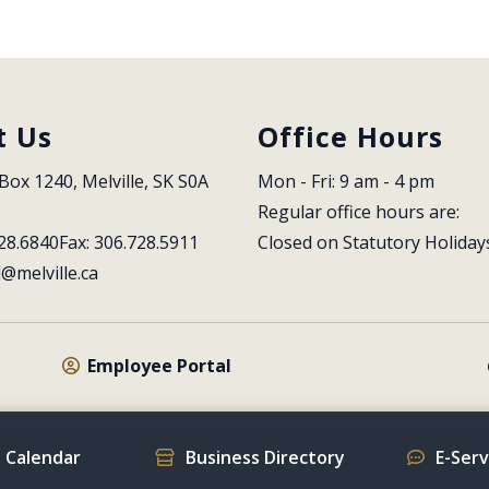
t Us
Office Hours
Box 1240, Melville, SK S0A 
Mon - Fri: 9 am - 4 pm
Regular office hours are:
28.6840
Fax: 306.728.5911
Closed on Statutory Holiday
l@melville.ca
Employee Portal
 Calendar
Business Directory
E-Ser