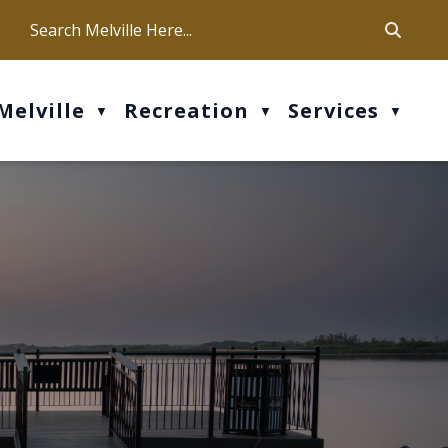
ca
ur office hours are Mon-Fri: 9 am - 4 pm
Melville
Recreation
Services
▼
▼
▼