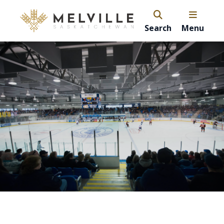
Search
Menu