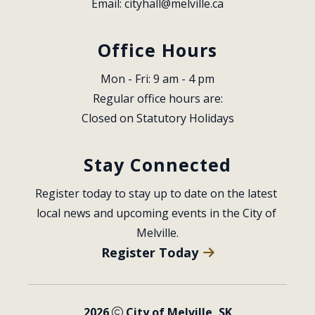
Email: 
cityhall@melville.ca
Office Hours
Mon - Fri: 9 am - 4 pm
Regular office hours are:
Closed on Statutory Holidays
Stay Connected
Register today to stay up to date on the latest 
local news and upcoming events in the City of 
Melville.
Register Today
2026
City of Melville, SK