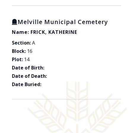
Melville Municipal Cemetery
Name: FRICK, KATHERINE
Section:
A
Block:
16
Plot:
14
Date of Birth:
Date of Death:
Date Buried: