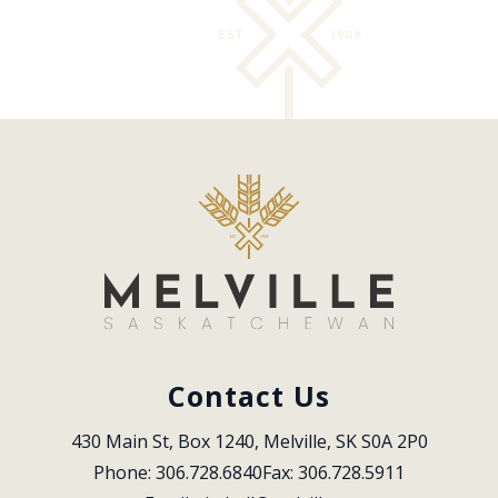
Contact Us
430 Main St, Box 1240, Melville, SK S0A 2P0
Phone: 306.728.6840
Fax: 306.728.5911