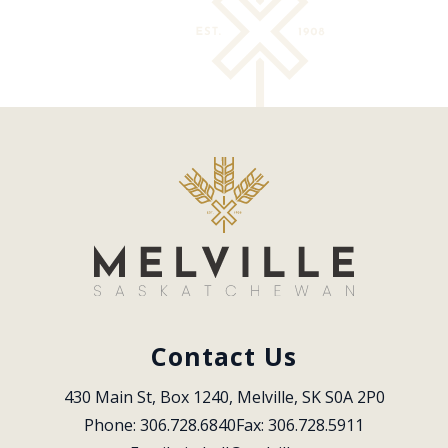
Contact Us
430 Main St, Box 1240, Melville, SK S0A 2P0
Phone: 306.728.6840
Fax: 306.728.5911