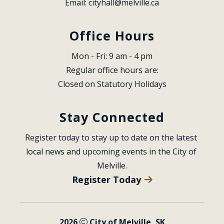
Email: 
cityhall@melville.ca
Office Hours
Mon - Fri: 9 am - 4 pm
Regular office hours are:
Closed on Statutory Holidays
Stay Connected
Register today to stay up to date on the latest 
local news and upcoming events in the City of 
Melville.
Register Today
2026
City of Melville, SK