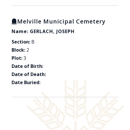
Melville Municipal Cemetery
Name: GERLACH, JOSEPH
Section:
B
Block:
2
Plot:
3
Date of Birth:
Date of Death:
Date Buried: