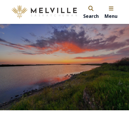
Search
Menu