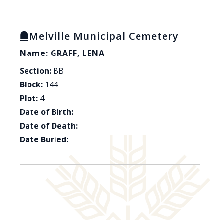
Melville Municipal Cemetery
Name: GRAFF, LENA
Section:
BB
Block:
144
Plot:
4
Date of Birth:
Date of Death:
Date Buried: