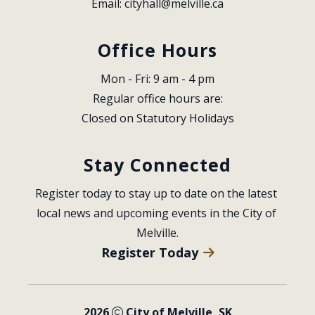
Email: 
cityhall@melville.ca
Office Hours
Mon - Fri: 9 am - 4 pm
Regular office hours are:
Closed on Statutory Holidays
Stay Connected
Register today to stay up to date on the latest 
local news and upcoming events in the City of 
Melville.
Register Today
2026
City of Melville, SK