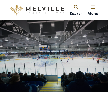
Search
Menu