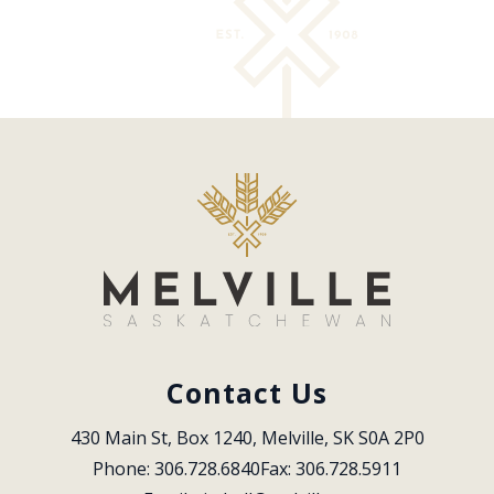
Contact Us
430 Main St, Box 1240, Melville, SK S0A 2P0
Phone: 306.728.6840
Fax: 306.728.5911