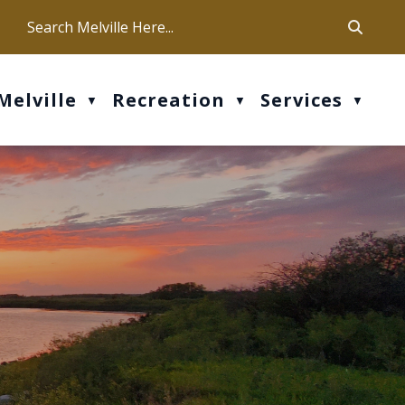
ca
ur office hours are Mon-Fri: 9 am - 4 pm
Melville
Recreation
Services
▼
▼
▼