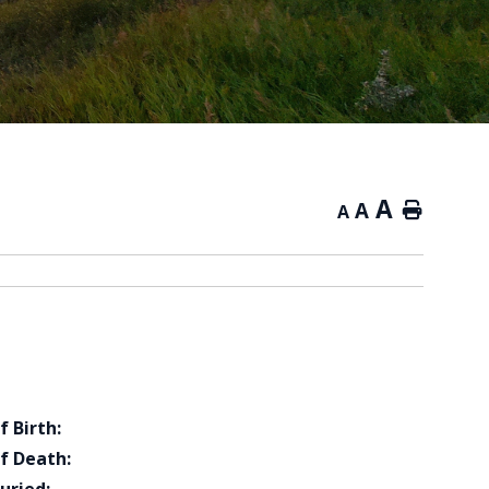
A
A
Home
A
f Birth:
f Death: