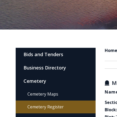
Hom
Bids and Tenders
Business Directory
Cemetery
M
Name
Cemetery Maps
Secti
Cemetery Register
Block: