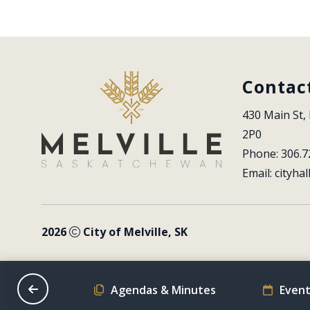
Contac
430 Main St, 
2P0
Phone: 306.7
Email: 
cityhal
2026
City of Melville, SK
on Schedule
Agendas & Minutes
Event