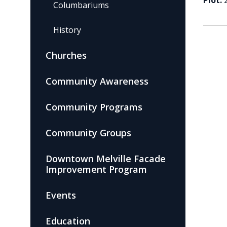
Plot:
Columbariums
History
Churches
Community Awareness
Community Programs
Community Groups
Downtown Melville Facade
Improvement Program
Events
Education