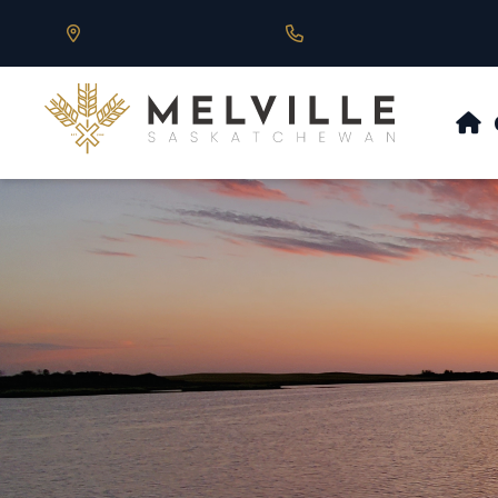
Our Address is 430 Main St, Melville, SK
Call us at 306.728.684