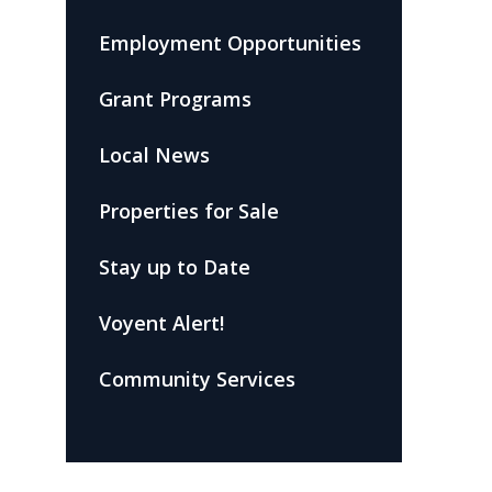
Employment Opportunities
Grant Programs
Local News
Properties for Sale
Stay up to Date
Voyent Alert!
Community Services