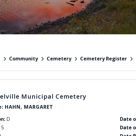
Community
Cemetery
Cemetery Register
e
elville Municipal Cemetery
: HAHN, MARGARET
on:
D
Date o
5
Date o