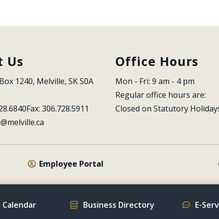
t Us
Office Hours
Box 1240, Melville, SK S0A 
Mon - Fri: 9 am - 4 pm
Regular office hours are:
28.6840
Fax: 306.728.5911
Closed on Statutory Holiday
l@melville.ca
Employee Portal
 Calendar
Business Directory
E-Ser