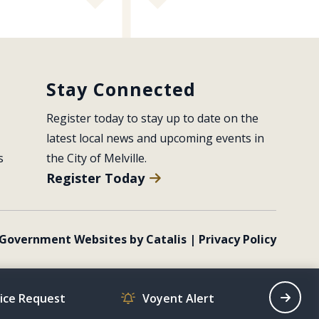
Stay Connected
Register today to stay up to date on the 
latest local news and upcoming events in 
s
the City of Melville.
Register Today
Government Websites by Catalis
|
Privacy Policy
vice Request
Voyent Alert
Recrea