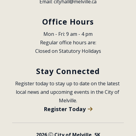
Email: 
cityhall@melville.ca
Office Hours
Mon - Fri: 9 am - 4 pm
Regular office hours are:
Closed on Statutory Holidays
Stay Connected
Register today to stay up to date on the latest 
local news and upcoming events in the City of 
Melville.
Register Today
2026
City of Melville, SK