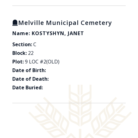
Melville Municipal Cemetery
Name: KOSTYSHYN, JANET
Section:
C
Block:
22
Plot:
9 LOC #2(OLD)
Date of Birth:
Date of Death:
Date Buried: