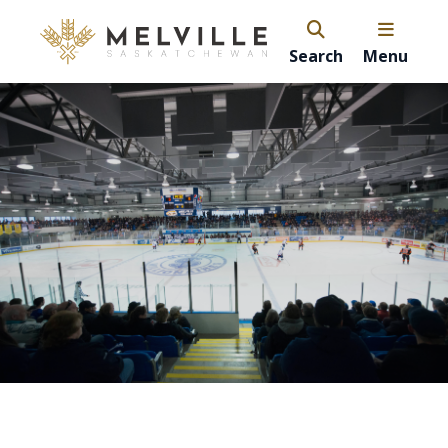
Search
Menu