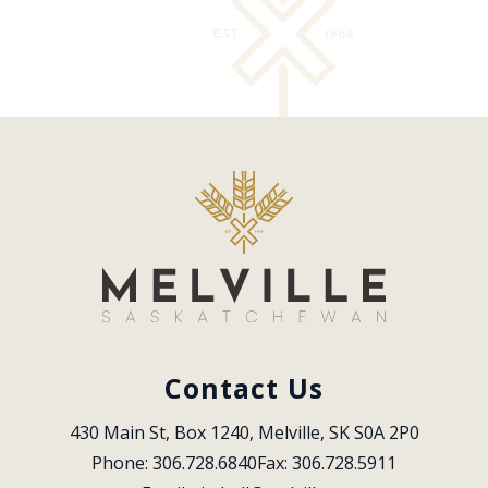
Contact Us
430 Main St, Box 1240, Melville, SK S0A 2P0
Phone: 306.728.6840
Fax: 306.728.5911