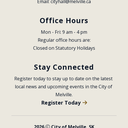
Email: 
cityhall@melville.ca
Office Hours
Mon - Fri: 9 am - 4 pm
Regular office hours are:
Closed on Statutory Holidays
Stay Connected
Register today to stay up to date on the latest 
local news and upcoming events in the City of 
Melville.
Register Today
2026
City of Melville, SK