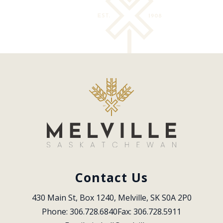
Contact Us
430 Main St, Box 1240, Melville, SK S0A 2P0
Phone: 306.728.6840
Fax: 306.728.5911