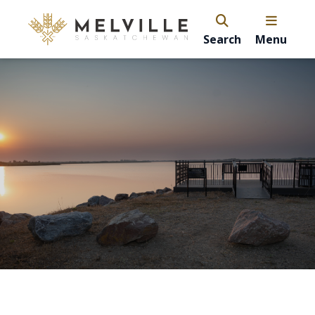
Search
Menu