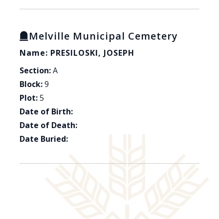
Melville Municipal Cemetery
Name: PRESILOSKI, JOSEPH
Section:
A
Block:
9
Plot:
5
Date of Birth:
Date of Death:
Date Buried: