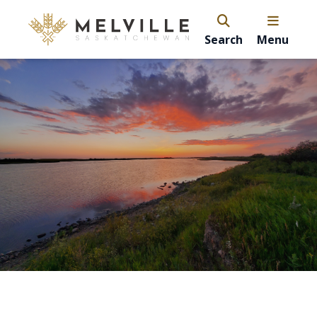
Search
Menu