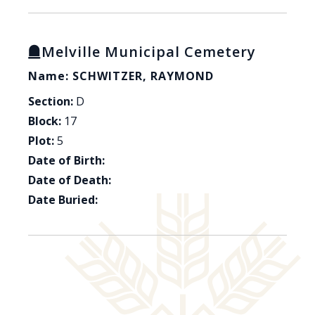
Melville Municipal Cemetery
Name: SCHWITZER, RAYMOND
Section:
D
Block:
17
Plot:
5
Date of Birth:
Date of Death:
Date Buried: