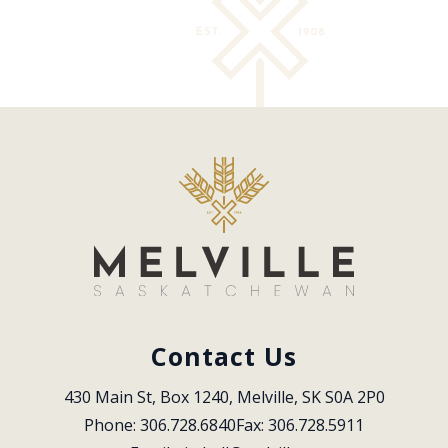
Contact Us
430 Main St, Box 1240, Melville, SK S0A 2P0
Phone: 306.728.6840
Fax: 306.728.5911