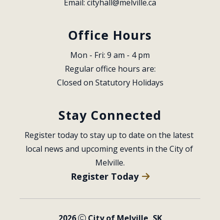
Email: 
cityhall@melville.ca
Office Hours
Mon - Fri: 9 am - 4 pm
Regular office hours are:
Closed on Statutory Holidays
Stay Connected
Register today to stay up to date on the latest 
local news and upcoming events in the City of 
Melville.
Register Today
2026
City of Melville, SK