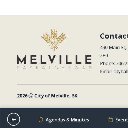
Contac
430 Main St, 
2P0
Phone: 306.7
Email: 
cityhal
2026
City of Melville, SK
on Schedule
Agendas & Minutes
Event