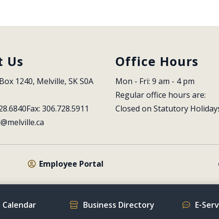
t Us
Office Hours
Box 1240, Melville, SK S0A 
Mon - Fri: 9 am - 4 pm
Regular office hours are:
28.6840
Fax: 306.728.5911
Closed on Statutory Holiday
l@melville.ca
Employee Portal
 Calendar
Business Directory
E-Ser