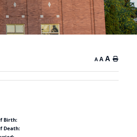
A
A
Home
A
f Birth:
f Death: