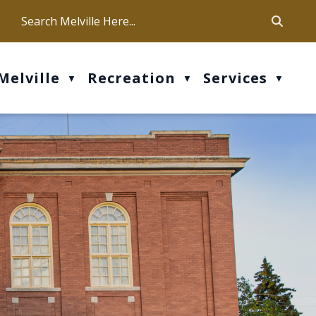
ca
ur office hours are Mon-Fri: 9 am - 4 pm
Melville
Recreation
Services
▼
▼
▼