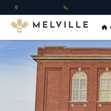
Our Address is 430 Main St, Melville, SK
Call us at 306.728.684