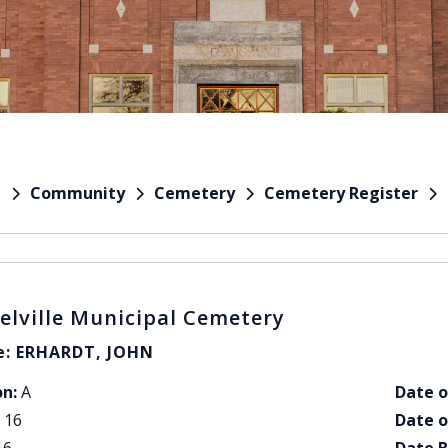
Community
Cemetery
Cemetery Register
e
elville Municipal Cemetery
: ERHARDT, JOHN
on:
A
Date o
16
Date o