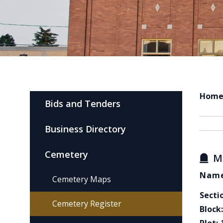
Hom
Bids and Tenders
Business Directory
Cemetery
M
Name
Cemetery Maps
Secti
Cemetery Register
Block: