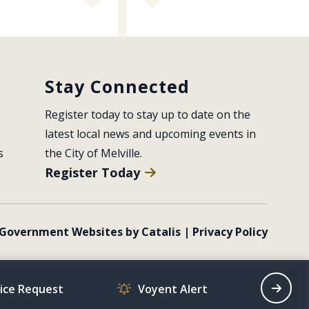
Stay Connected
Register today to stay up to date on the 
latest local news and upcoming events in 
s
the City of Melville.
Register Today
Government Websites by Catalis
|
Privacy Policy
vice Request
Voyent Alert
Recrea