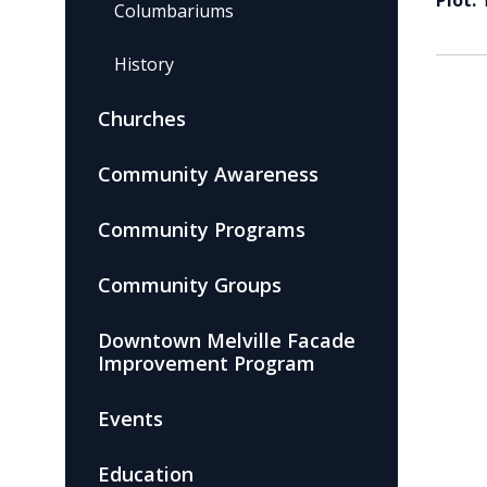
Plot:
Columbariums
History
Churches
Community Awareness
Community Programs
Community Groups
Downtown Melville Facade
Improvement Program
Events
Education