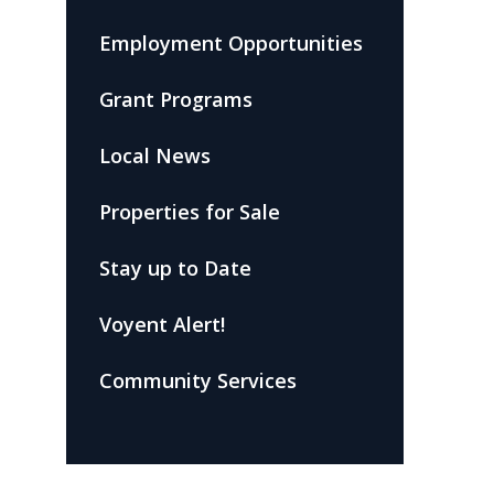
Employment Opportunities
Grant Programs
Local News
Properties for Sale
Stay up to Date
Voyent Alert!
Community Services