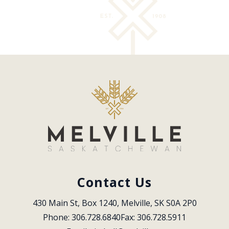
Contact Us
430 Main St, Box 1240, Melville, SK S0A 2P0
Phone: 306.728.6840
Fax: 306.728.5911