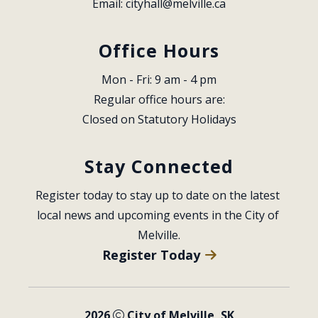
Email: 
cityhall@melville.ca
Office Hours
Mon - Fri: 9 am - 4 pm
Regular office hours are:
Closed on Statutory Holidays
Stay Connected
Register today to stay up to date on the latest 
local news and upcoming events in the City of 
Melville.
Register Today
2026
City of Melville, SK