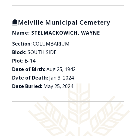
Melville Municipal Cemetery
Name: STELMACKOWICH, WAYNE
Section:
COLUMBARIUM
Block:
SOUTH SIDE
Plot:
B-14
Date of Birth:
Aug 25, 1942
Date of Death:
Jan 3, 2024
Date Buried:
May 25, 2024