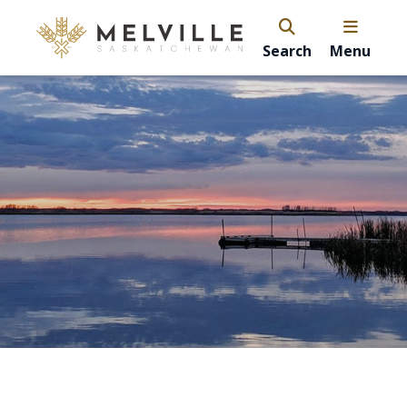
Search
Menu