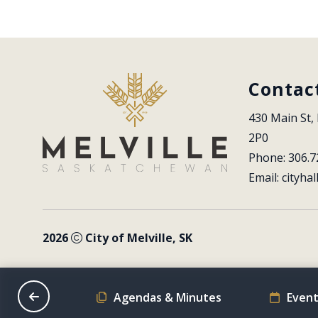
Contac
430 Main St, 
2P0
Phone: 306.7
Email: 
cityhal
2026
City of Melville, SK
on Schedule
Agendas & Minutes
Event