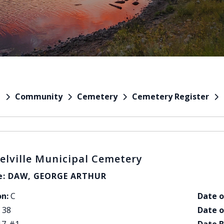
Community
Cemetery
Cemetery Register
e
elville Municipal Cemetery
: DAW, GEORGE ARTHUR
on:
C
Date o
38
Date o