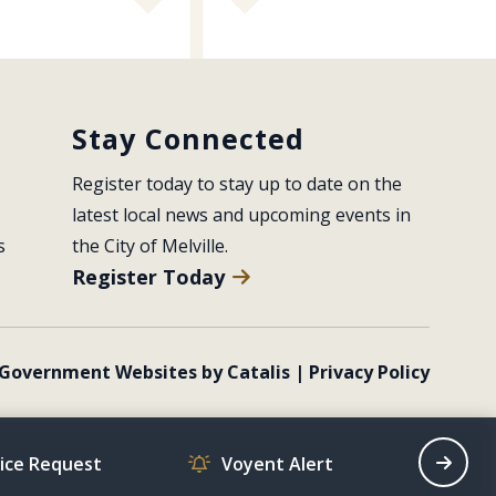
Stay Connected
Register today to stay up to date on the 
latest local news and upcoming events in 
s
the City of Melville.
Register Today
Government Websites by Catalis
|
Privacy Policy
vice Request
Voyent Alert
Recrea