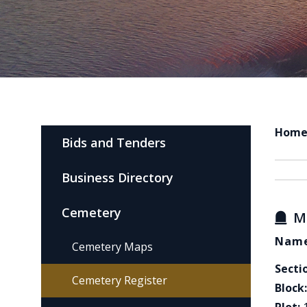
Hom
Bids and Tenders
Business Directory
Cemetery
M
Name
Cemetery Maps
Secti
Cemetery Register
Block: