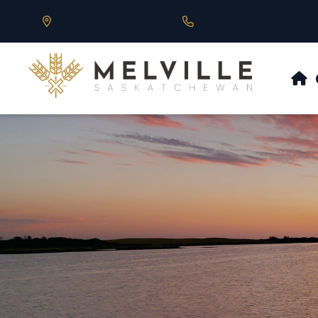
Our Address is 430 Main St, Melville, SK
Call us at 306.728.684