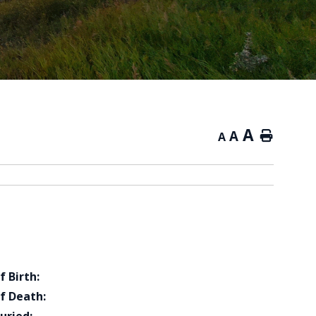
A
A
Home
A
f Birth:
f Death: