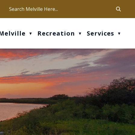
ca
ur office hours are Mon-Fri: 9 am - 4 pm
Melville
Recreation
Services
▼
▼
▼