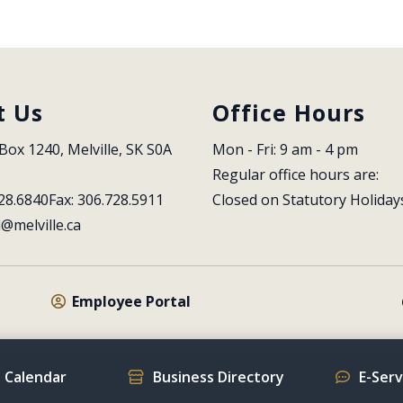
t Us
Office Hours
Box 1240, Melville, SK S0A 
Mon - Fri: 9 am - 4 pm
Regular office hours are:
28.6840
Fax: 306.728.5911
Closed on Statutory Holiday
l@melville.ca
Employee Portal
 Calendar
Business Directory
E-Ser