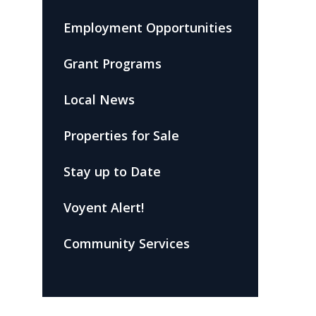
Employment Opportunities
Grant Programs
Local News
Properties for Sale
Stay up to Date
Voyent Alert!
Community Services