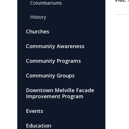
Plot:
Columbariums
History
Churches
Community Awareness
Community Programs
Community Groups
Downtown Melville Facade
Improvement Program
Events
Education