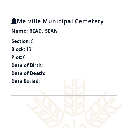
Melville Municipal Cemetery
Name: READ, SEAN
Section:
C
Block:
18
Plot:
6
Date of Birth:
Date of Death:
Date Buried: