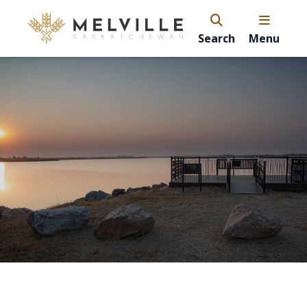
Search
Menu