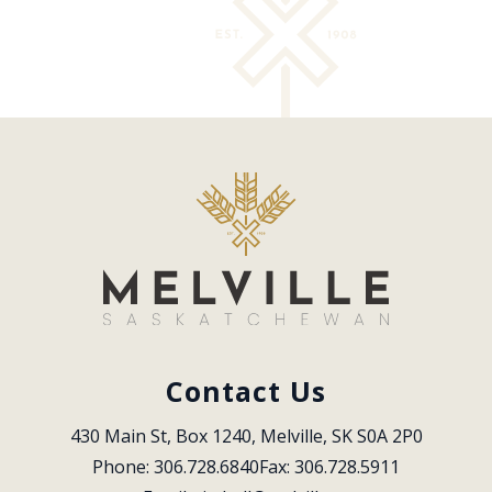
Contact Us
430 Main St, Box 1240, Melville, SK S0A 2P0
Phone: 306.728.6840
Fax: 306.728.5911