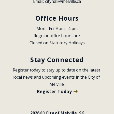
Email: 
cityhall@melville.ca
Office Hours
Mon - Fri: 9 am - 4 pm
Regular office hours are:
Closed on Statutory Holidays
Stay Connected
Register today to stay up to date on the latest 
local news and upcoming events in the City of 
Melville.
Register Today
2026
City of Melville, SK