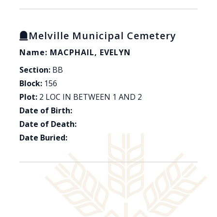
Melville Municipal Cemetery
Name: MACPHAIL, EVELYN
Section:
BB
Block:
156
Plot:
2 LOC IN BETWEEN 1 AND 2
Date of Birth:
Date of Death:
Date Buried: