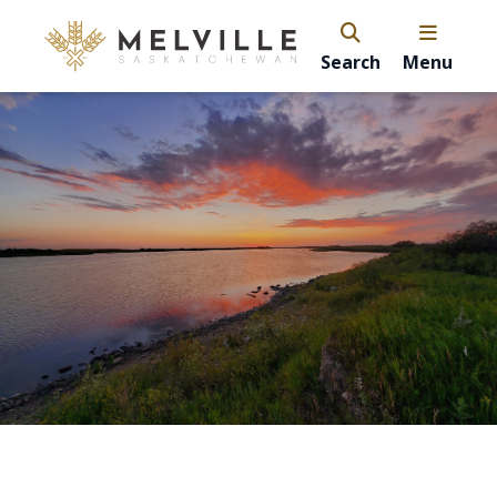
Search
Menu