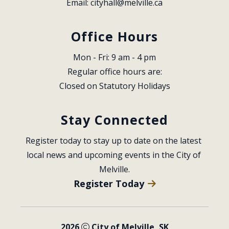
Email: 
cityhall@melville.ca
Office Hours
Mon - Fri: 9 am - 4 pm
Regular office hours are:
Closed on Statutory Holidays
Stay Connected
Register today to stay up to date on the latest 
local news and upcoming events in the City of 
Melville.
Register Today
2026
City of Melville, SK