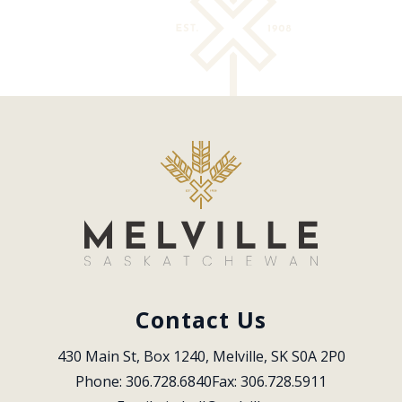
Contact Us
430 Main St, Box 1240, Melville, SK S0A 2P0
Phone: 306.728.6840
Fax: 306.728.5911