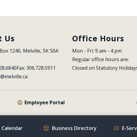
t Us
Office Hours
Box 1240, Melville, SK S0A 
Mon - Fri: 9 am - 4 pm
Regular office hours are:
28.6840
Fax: 306.728.5911
Closed on Statutory Holiday
l@melville.ca
Employee Portal
 Calendar
Business Directory
E-Ser