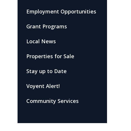
Employment Opportunities
Grant Programs
Local News
Properties for Sale
Stay up to Date
Voyent Alert!
Community Services