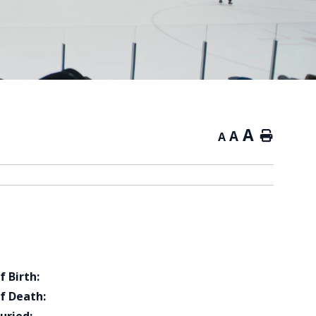
A
A
Home
A
f Birth:
f Death: