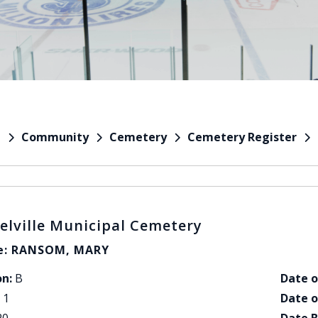
Community
Cemetery
Cemetery Register
e
elville Municipal Cemetery
: RANSOM, MARY
on:
B
Date o
1
Date o