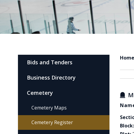
Hom
Bids and Tenders
Business Directory
Cemetery
M
Name
Cemetery Maps
Secti
Cemetery Register
Block: