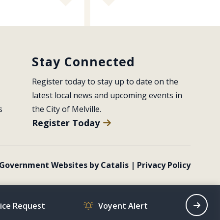
Stay Connected
Register today to stay up to date on the 
latest local news and upcoming events in 
s
the City of Melville.
Register Today
Government Websites by Catalis
|
Privacy Policy
vice Request
Voyent Alert
Recrea