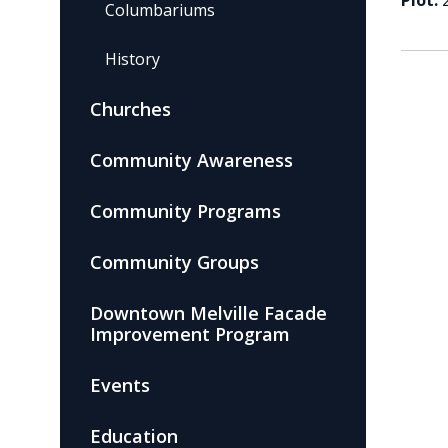
Plot:
Columbariums
History
Churches
Community Awareness
Community Programs
Community Groups
Downtown Melville Facade
Improvement Program
Events
Education