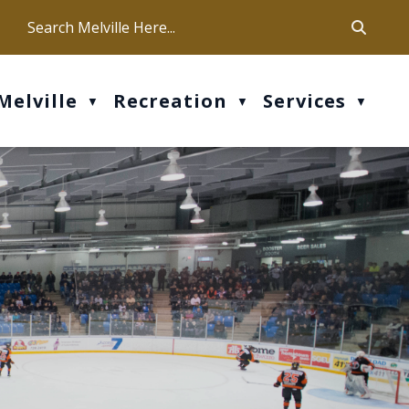
ca
ur office hours are Mon-Fri: 9 am - 4 pm
Melville
Recreation
Services
▼
▼
▼