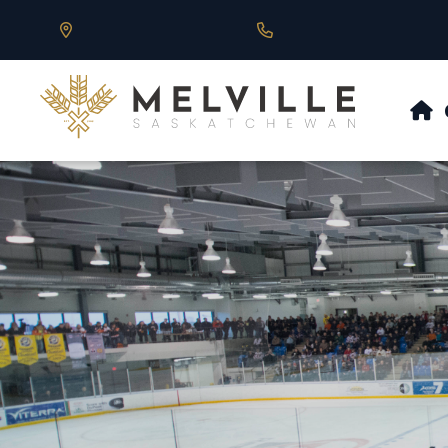
Our Address is 430 Main St, Melville, SK
Call us at 306.728.684