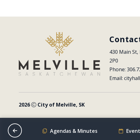
Contac
430 Main St, 
2P0
Phone: 306.7
Email: 
cityhal
2026
City of Melville, SK
on Schedule
Agendas & Minutes
Event