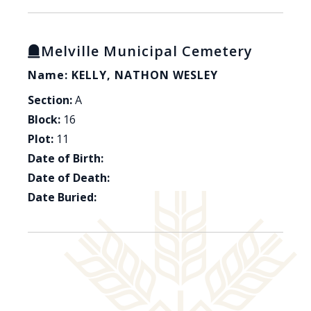
Melville Municipal Cemetery
Name: KELLY, NATHON WESLEY
Section:
A
Block:
16
Plot:
11
Date of Birth:
Date of Death:
Date Buried: