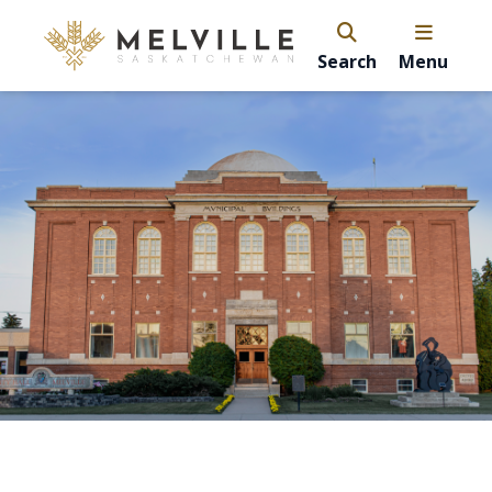
Search
Menu