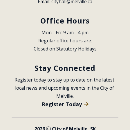
Email: 
cityhall@melville.ca
Office Hours
Mon - Fri: 9 am - 4 pm
Regular office hours are:
Closed on Statutory Holidays
Stay Connected
Register today to stay up to date on the latest 
local news and upcoming events in the City of 
Melville.
Register Today
2026
City of Melville, SK