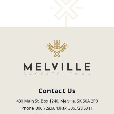
Contact Us
430 Main St, Box 1240, Melville, SK S0A 2P0
Phone: 306.728.6840
Fax: 306.728.5911