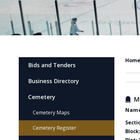
Hom
Bids and Tenders
Business Directory
Cemetery
M
Name
Cemetery Maps
Secti
Cemetery Register
Block: