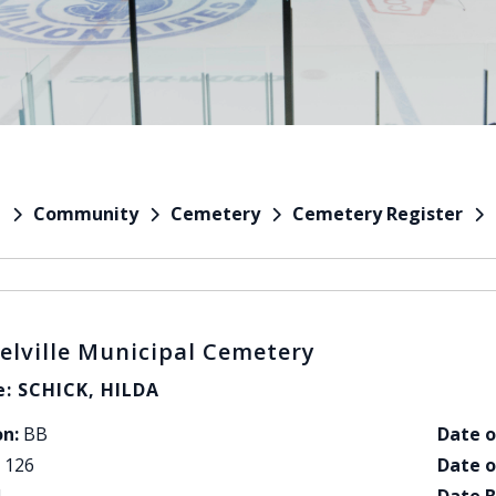
Community
Cemetery
Cemetery Register
e
elville Municipal Cemetery
: SCHICK, HILDA
on:
BB
Date o
126
Date o