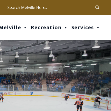
ca
ur office hours are Mon-Fri: 9 am - 4 pm
Melville
Recreation
Services
▼
▼
▼