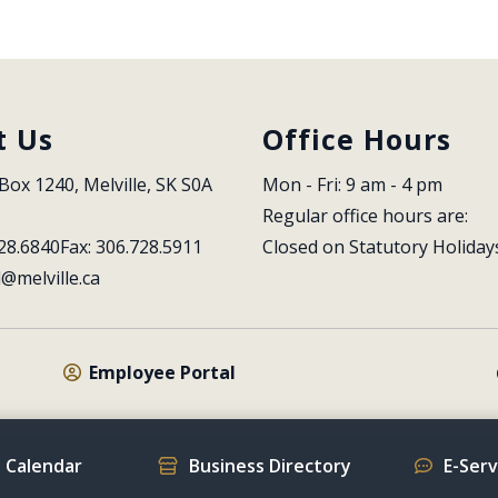
t Us
Office Hours
Box 1240, Melville, SK S0A 
Mon - Fri: 9 am - 4 pm
Regular office hours are:
28.6840
Fax: 306.728.5911
Closed on Statutory Holiday
l@melville.ca
Employee Portal
 Calendar
Business Directory
E-Ser