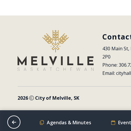
Contac
430 Main St, 
2P0
Phone: 306.7
Email: 
cityhal
2026
City of Melville, SK
on Schedule
Agendas & Minutes
Event