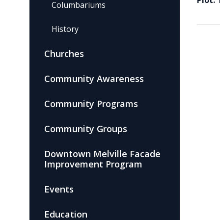
Plot:
Columbariums
History
Churches
Community Awareness
Community Programs
Community Groups
Downtown Melville Facade
Improvement Program
Events
Education