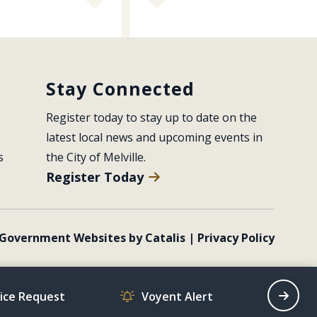
Stay Connected
Register today to stay up to date on the 
latest local news and upcoming events in 
s
the City of Melville.
Register Today
Government Websites by Catalis
|
Privacy Policy
vice Request
Voyent Alert
Recrea