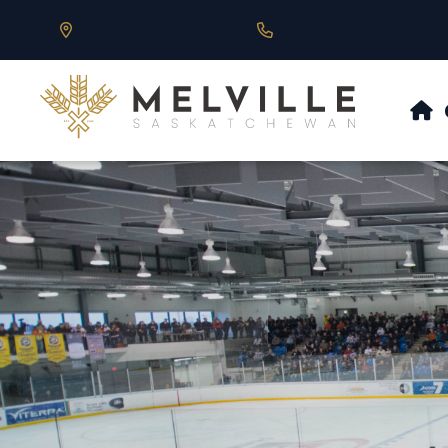
Our Address is 430 Main St, Melville, SK
Call us at 306.728.684