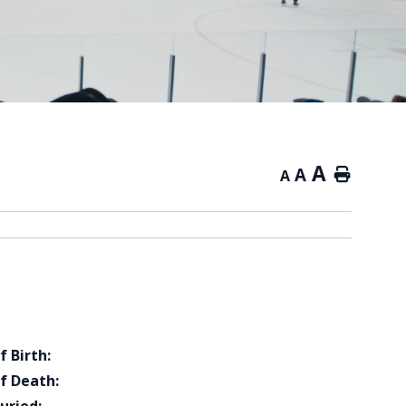
A
A
Home
A
f Birth:
f Death: