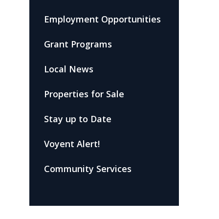
Employment Opportunities
Grant Programs
Local News
Properties for Sale
Stay up to Date
Voyent Alert!
Community Services