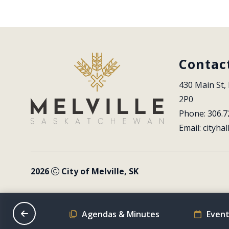
Contac
430 Main St, 
2P0
Phone: 306.7
Email: 
cityhal
2026
City of Melville, SK
on Schedule
Agendas & Minutes
Event