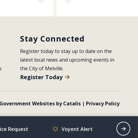
Stay Connected
Register today to stay up to date on the 
latest local news and upcoming events in 
s
the City of Melville.
Register Today
Government Websites by Catalis
|
Privacy Policy
vice Request
Voyent Alert
Recrea