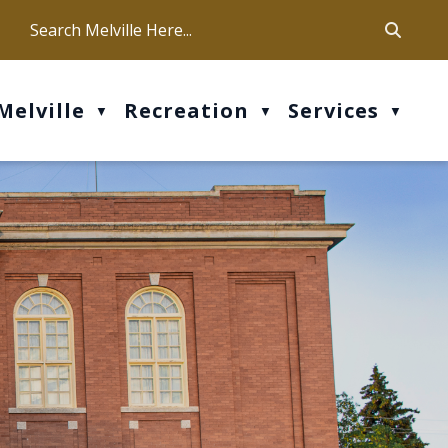
ca
ur office hours are Mon-Fri: 9 am - 4 pm
Melville
Recreation
Services
▼
▼
▼