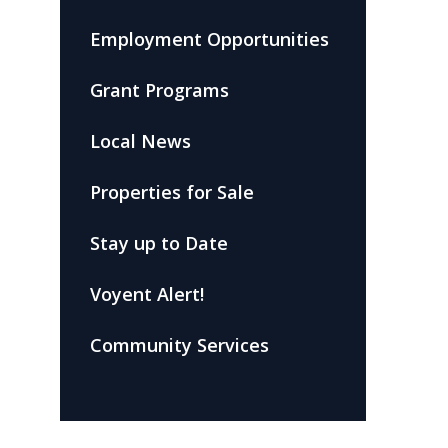
Employment Opportunities
Grant Programs
Local News
Properties for Sale
Stay up to Date
Voyent Alert!
Community Services