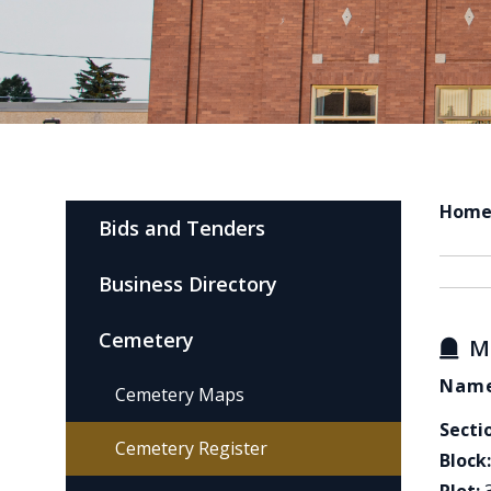
Hom
Bids and Tenders
Business Directory
Cemetery
M
Name
Cemetery Maps
Secti
Cemetery Register
Block: