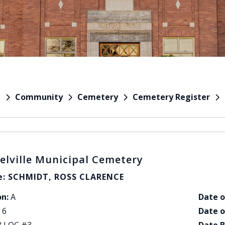
Community
Cemetery
Cemetery Register
e
elville Municipal Cemetery
: SCHMIDT, ROSS CLARENCE
on:
A
Date o
6
Date o