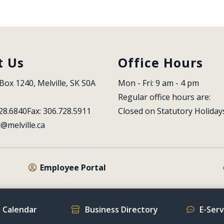
t Us
Office Hours
Box 1240, Melville, SK S0A 
Mon - Fri: 9 am - 4 pm
Regular office hours are:
28.6840
Fax: 306.728.5911
Closed on Statutory Holiday
l@melville.ca
Employee Portal
 Calendar
Business Directory
E-Ser