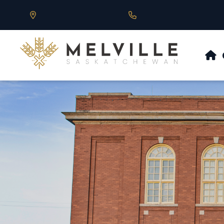
Our Address is 430 Main St, Melville, SK
Call us at 306.728.684