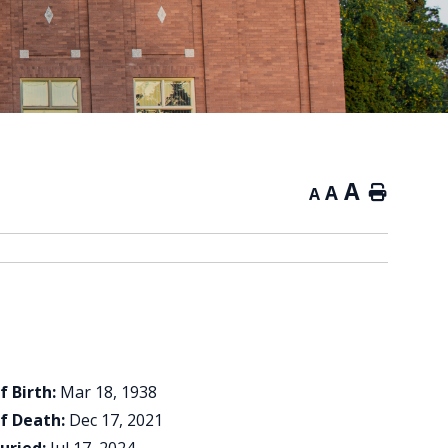
A
A
Home
A
f Birth:
Mar 18, 1938
f Death:
Dec 17, 2021