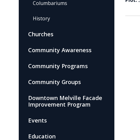
Plot:
Columbariums
History
Churches
Community Awareness
Community Programs
Community Groups
Downtown Melville Facade
Improvement Program
Events
Education