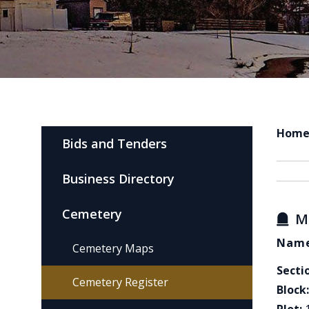
Hom
Bids and Tenders
Business Directory
Cemetery
M
Name
Cemetery Maps
Secti
Cemetery Register
Block: