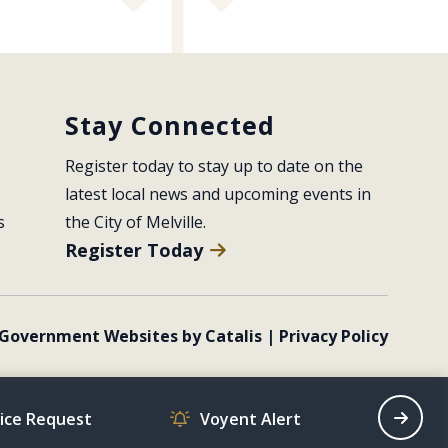
Stay Connected
Register today to stay up to date on the 
latest local news and upcoming events in 
s
the City of Melville.
Register Today
Government Websites by Catalis
|
Privacy Policy
vice Request
Voyent Alert
Recrea