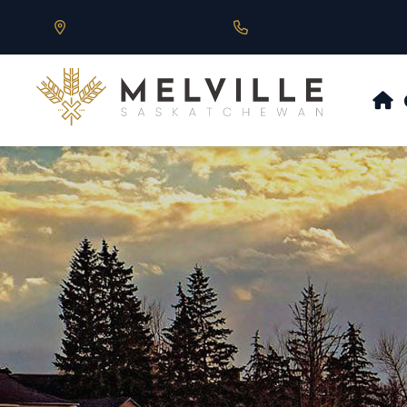
Our Address is 430 Main St, Melville, SK
Call us at 306.728.684