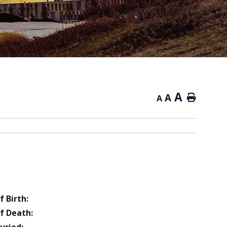
A
A
Home
A
f Birth:
f Death: