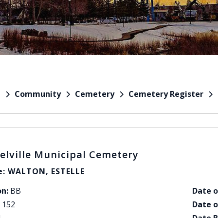
Community
Cemetery
Cemetery Register
e
elville Municipal Cemetery
: WALTON, ESTELLE
on:
BB
Date o
152
Date o