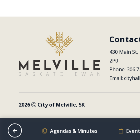
Contac
430 Main St, 
2P0
Phone: 306.7
Email: 
cityhal
2026
City of Melville, SK
on Schedule
Agendas & Minutes
Event