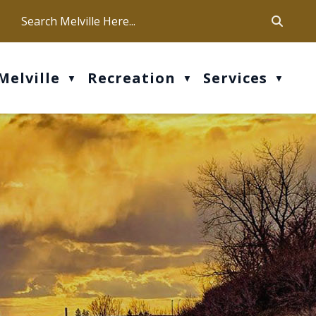
ca
ur office hours are Mon-Fri: 9 am - 4 pm
Melville
Recreation
Services
▼
▼
▼