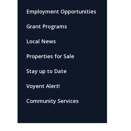
Employment Opportunities
Grant Programs
Local News
Properties for Sale
Stay up to Date
Voyent Alert!
Community Services