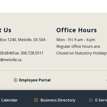
t Us
Office Hours
Box 1240, Melville, SK S0A 
Mon - Fri: 9 am - 4 pm
Regular office hours are:
28.6840
Fax: 306.728.5911
Closed on Statutory Holiday
l@melville.ca
Employee Portal
 Calendar
Business Directory
E-Ser