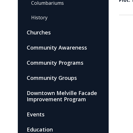
Plot:
Columbariums
History
Churches
Community Awareness
Community Programs
Community Groups
Downtown Melville Facade
Improvement Program
Events
Education