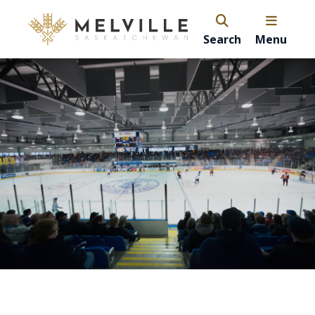
Search
Menu