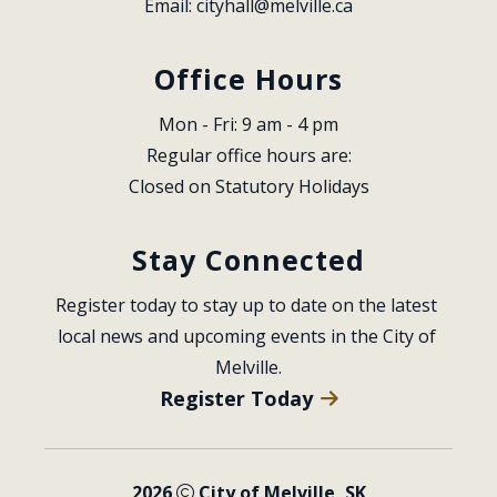
Email: 
cityhall@melville.ca
Office Hours
Mon - Fri: 9 am - 4 pm
Regular office hours are:
Closed on Statutory Holidays
Stay Connected
Register today to stay up to date on the latest 
local news and upcoming events in the City of 
Melville.
Register Today
2026
City of Melville, SK