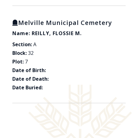
Melville Municipal Cemetery
Name: REILLY, FLOSSIE M.
Section:
A
Block:
32
Plot:
7
Date of Birth:
Date of Death:
Date Buried: