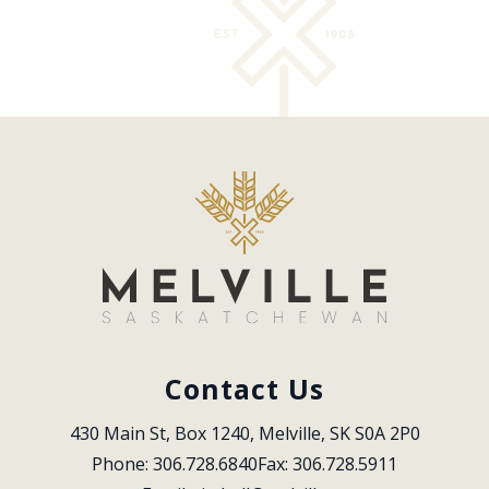
Contact Us
430 Main St, Box 1240, Melville, SK S0A 2P0
Phone: 306.728.6840
Fax: 306.728.5911