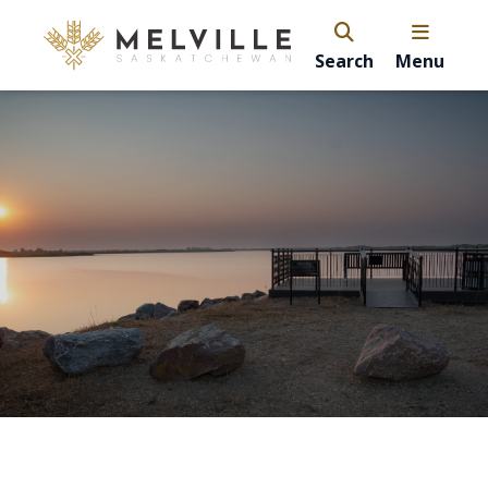
Search
Menu