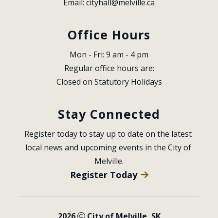
Email: 
cityhall@melville.ca
Office Hours
Mon - Fri: 9 am - 4 pm
Regular office hours are:
Closed on Statutory Holidays
Stay Connected
Register today to stay up to date on the latest 
local news and upcoming events in the City of 
Melville.
Register Today
2026
City of Melville, SK