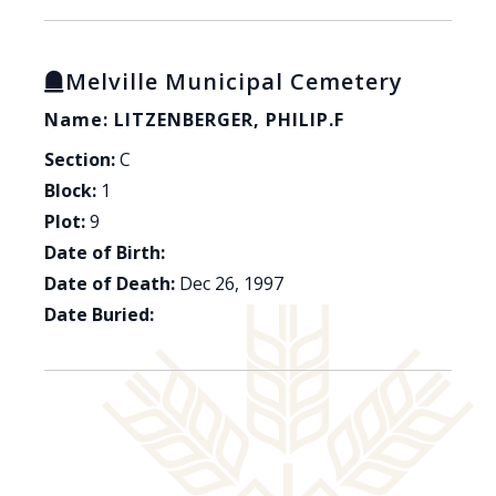
Melville Municipal Cemetery
Name: LITZENBERGER, PHILIP.F
Section:
C
Block:
1
Plot:
9
Date of Birth:
Date of Death:
Dec 26, 1997
Date Buried: