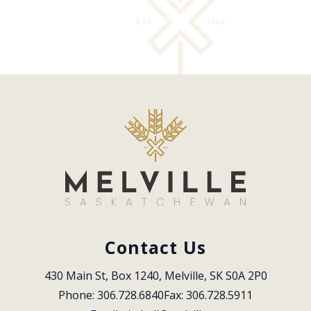
Contact Us
430 Main St, Box 1240, Melville, SK S0A 2P0
Phone: 306.728.6840
Fax: 306.728.5911