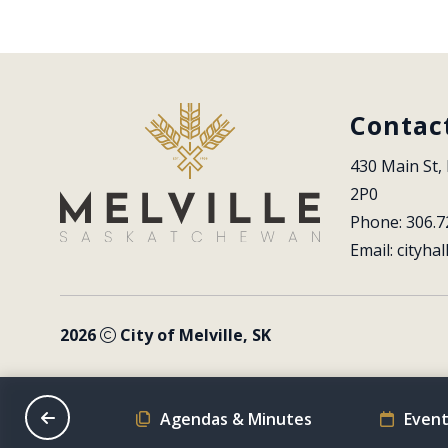
Contac
430 Main St, 
2P0
Phone: 306.7
Email: 
cityhal
2026
City of Melville, SK
on Schedule
Agendas & Minutes
Event