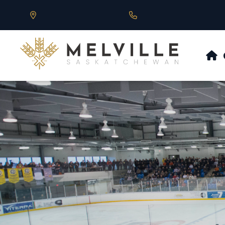
Our Address is 430 Main St, Melville, SK
Call us at 306.728.684