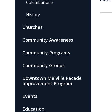
Plot:
Columbariums
History
Churches
Community Awareness
Community Programs
Community Groups
Downtown Melville Facade
Improvement Program
Events
Education