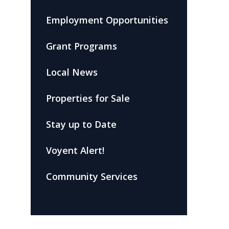
Employment Opportunities
Grant Programs
Local News
Properties for Sale
Stay up to Date
Voyent Alert!
Community Services