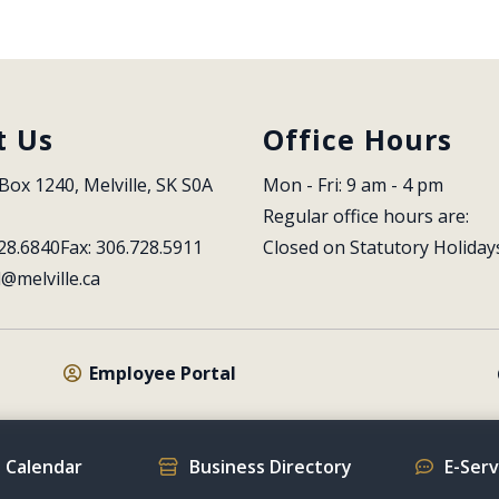
t Us
Office Hours
Box 1240, Melville, SK S0A 
Mon - Fri: 9 am - 4 pm
Regular office hours are:
28.6840
Fax: 306.728.5911
Closed on Statutory Holiday
l@melville.ca
Employee Portal
 Calendar
Business Directory
E-Ser