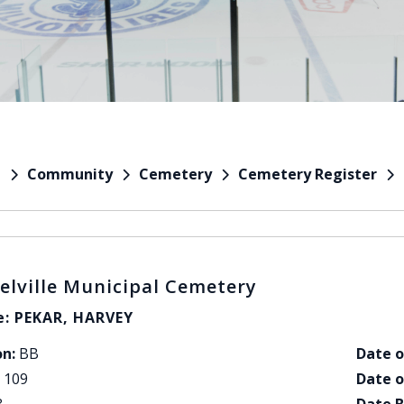
Community
Cemetery
Cemetery Register
e
elville Municipal Cemetery
: PEKAR, HARVEY
on:
BB
Date o
109
Date o