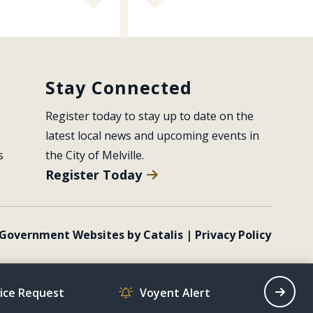
Stay Connected
Register today to stay up to date on the 
latest local news and upcoming events in 
s
the City of Melville.
Register Today
Government Websites by Catalis
|
Privacy Policy
vice Request
Voyent Alert
Recrea