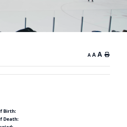
A
A
Home
A
f Birth:
f Death: