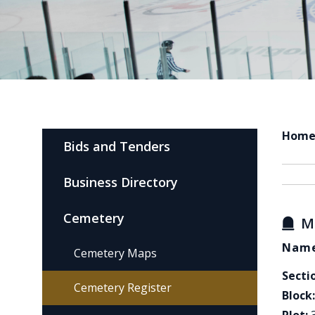
Hom
Bids and Tenders
Business Directory
Cemetery
M
Name
Cemetery Maps
Secti
Cemetery Register
Block: