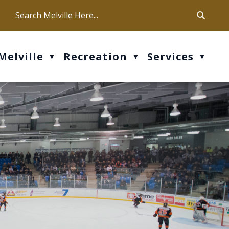
ca
ur office hours are Mon-Fri: 9 am - 4 pm
Melville
Recreation
Services
▼
▼
▼