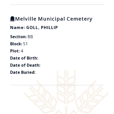
Melville Municipal Cemetery
Name: GOLL, PHILLIP
Section:
BB
Block:
51
Plot:
4
Date of Birth:
Date of Death:
Date Buried: