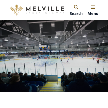
Search
Menu