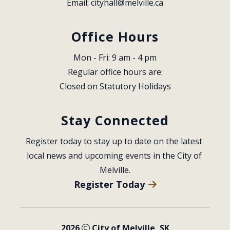
Email: 
cityhall@melville.ca
Office Hours
Mon - Fri: 9 am - 4 pm
Regular office hours are:
Closed on Statutory Holidays
Stay Connected
Register today to stay up to date on the latest 
local news and upcoming events in the City of 
Melville.
Register Today
2026
City of Melville, SK