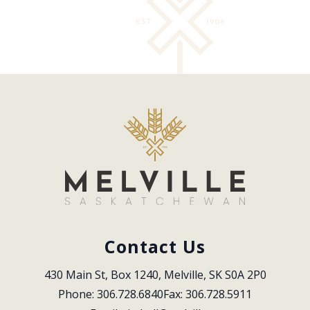
Contact Us
430 Main St, Box 1240, Melville, SK S0A 2P0
Phone: 306.728.6840
Fax: 306.728.5911