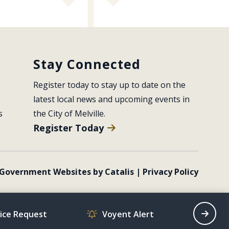
Stay Connected
Register today to stay up to date on the 
latest local news and upcoming events in 
s
the City of Melville.
Register Today
Government Websites by Catalis
|
Privacy Policy
vice Request
Voyent Alert
Recrea