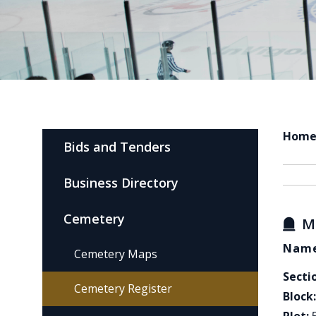
Hom
Bids and Tenders
Business Directory
Cemetery
M
Name
Cemetery Maps
Secti
Cemetery Register
Block: