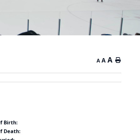
A
A
Home
A
f Birth:
f Death: