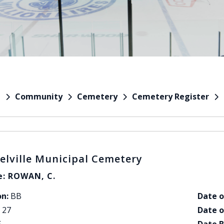
Community
Cemetery
Cemetery Register
e
elville Municipal Cemetery
: ROWAN, C.
on:
BB
Date o
27
Date o