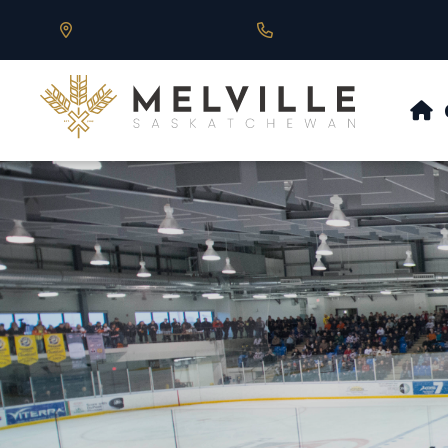
Our Address is 430 Main St, Melville, SK
Call us at 306.728.684