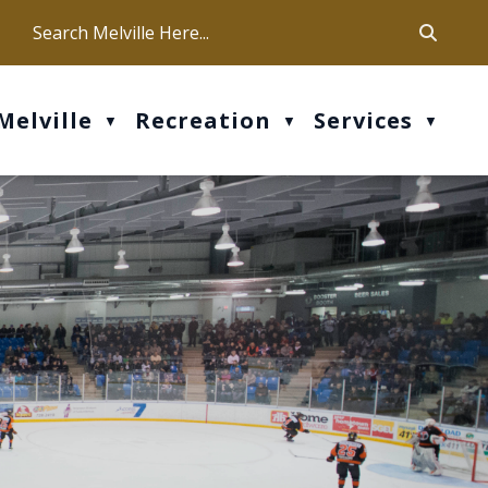
ca
ur office hours are Mon-Fri: 9 am - 4 pm
Melville
Recreation
Services
▼
▼
▼