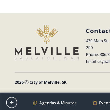
Contac
430 Main St, 
2P0
Phone: 306.7
Email: 
cityhal
2026
City of Melville, SK
on Schedule
Agendas & Minutes
Event