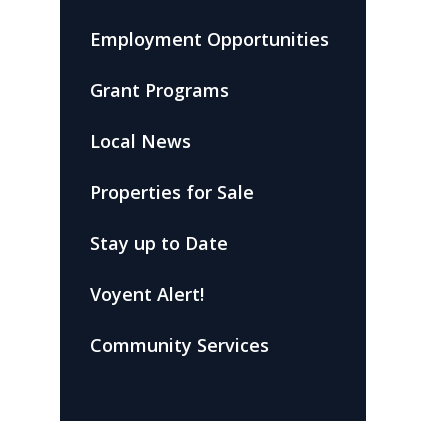
Employment Opportunities
Grant Programs
Local News
Properties for Sale
Stay up to Date
Voyent Alert!
Community Services