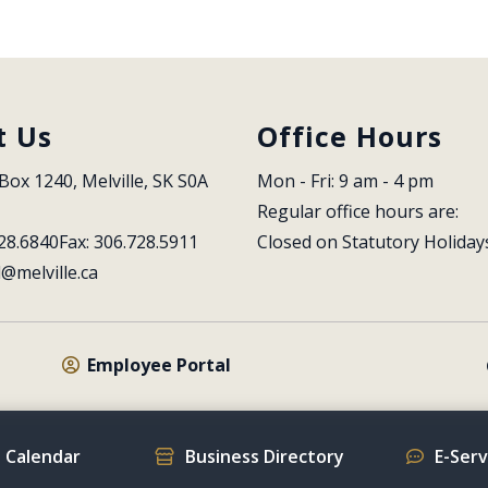
t Us
Office Hours
Box 1240, Melville, SK S0A 
Mon - Fri: 9 am - 4 pm
Regular office hours are:
28.6840
Fax: 306.728.5911
Closed on Statutory Holiday
l@melville.ca
Employee Portal
 Calendar
Business Directory
E-Ser