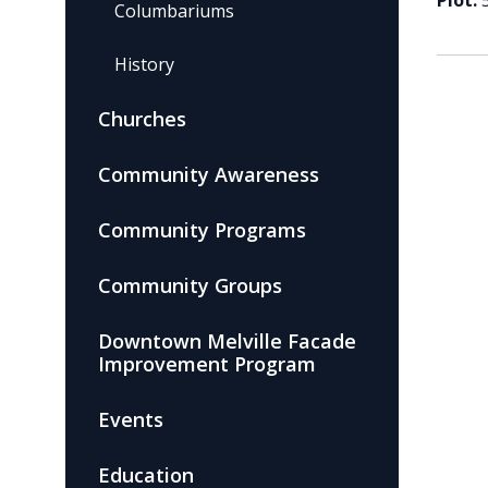
Plot:
Columbariums
History
Churches
Community Awareness
Community Programs
Community Groups
Downtown Melville Facade
Improvement Program
Events
Education