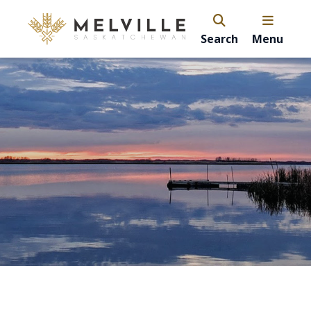
Search
Menu