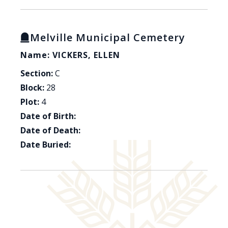
Melville Municipal Cemetery
Name: VICKERS, ELLEN
Section:
C
Block:
28
Plot:
4
Date of Birth:
Date of Death:
Date Buried: