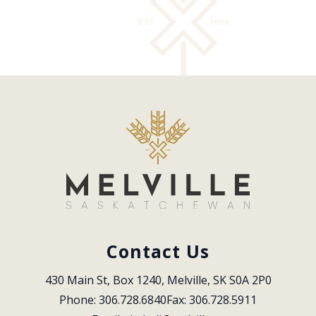
Contact Us
430 Main St, Box 1240, Melville, SK S0A 2P0
Phone: 306.728.6840
Fax: 306.728.5911