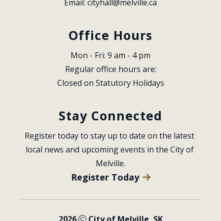
Email: 
cityhall@melville.ca
Office Hours
Mon - Fri: 9 am - 4 pm
Regular office hours are:
Closed on Statutory Holidays
Stay Connected
Register today to stay up to date on the latest 
local news and upcoming events in the City of 
Melville.
Register Today
2026
City of Melville, SK