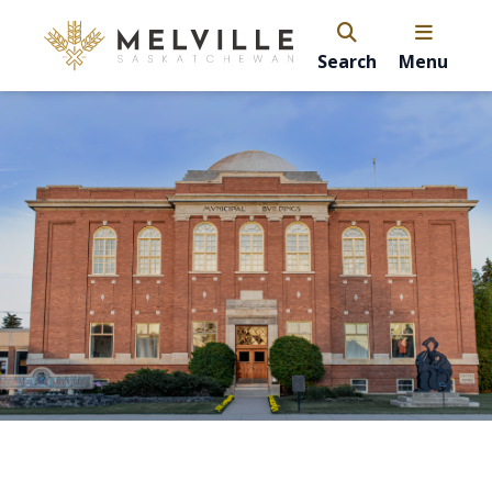
Search
Menu