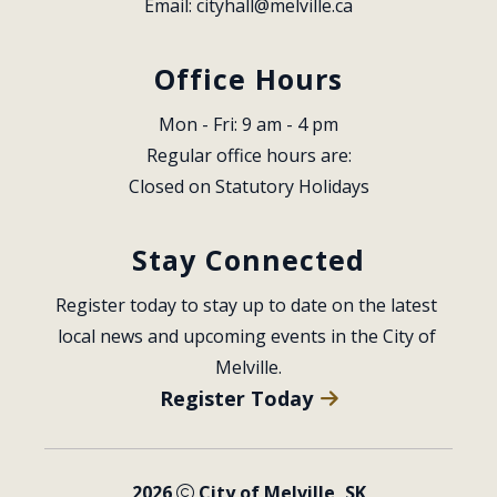
Email: 
cityhall@melville.ca
Office Hours
Mon - Fri: 9 am - 4 pm
Regular office hours are:
Closed on Statutory Holidays
Stay Connected
Register today to stay up to date on the latest 
local news and upcoming events in the City of 
Melville.
Register Today
2026
City of Melville, SK