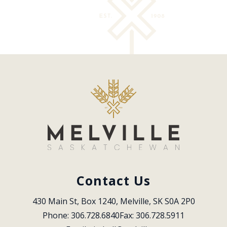
Contact Us
430 Main St, Box 1240, Melville, SK S0A 2P0
Phone: 306.728.6840
Fax: 306.728.5911