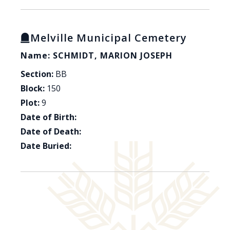
Melville Municipal Cemetery
Name: SCHMIDT, MARION JOSEPH
Section:
BB
Block:
150
Plot:
9
Date of Birth:
Date of Death:
Date Buried: