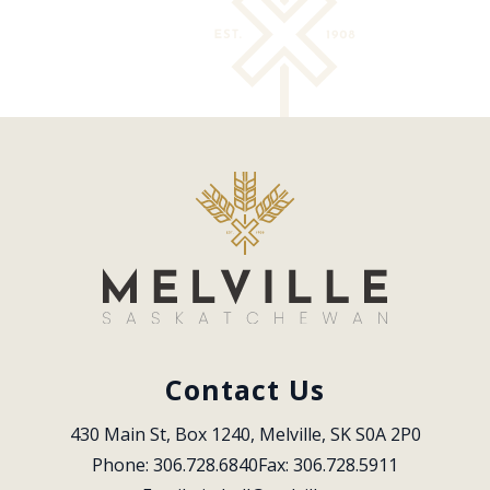
Contact Us
430 Main St, Box 1240, Melville, SK S0A 2P0
Phone: 306.728.6840
Fax: 306.728.5911