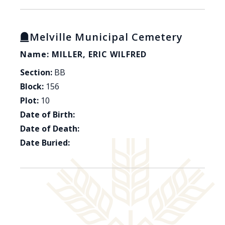
Melville Municipal Cemetery
Name: MILLER, ERIC WILFRED
Section:
BB
Block:
156
Plot:
10
Date of Birth:
Date of Death:
Date Buried: