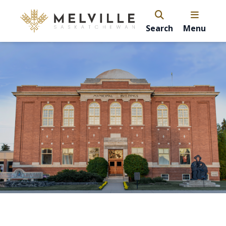
Search
Menu