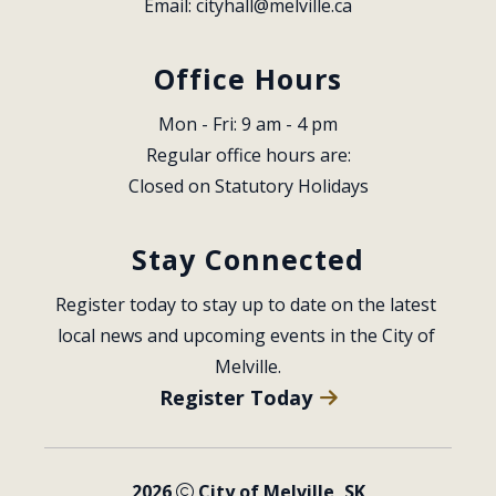
Email: 
cityhall@melville.ca
Office Hours
Mon - Fri: 9 am - 4 pm
Regular office hours are:
Closed on Statutory Holidays
Stay Connected
Register today to stay up to date on the latest 
local news and upcoming events in the City of 
Melville.
Register Today
2026
City of Melville, SK