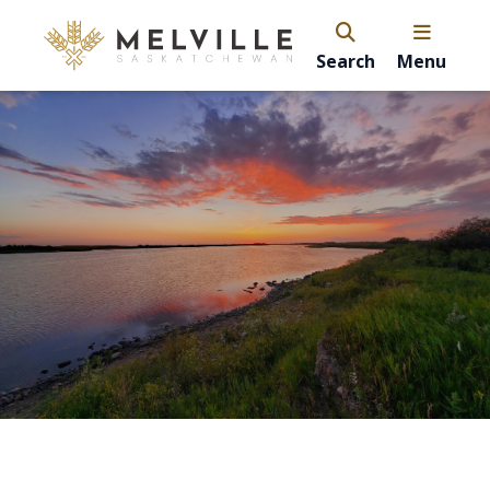
Search
Menu