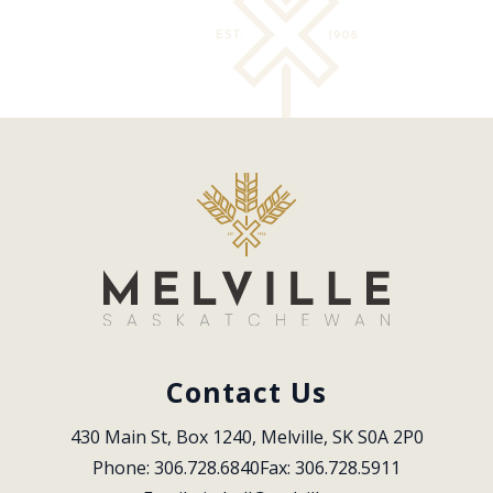
Contact Us
430 Main St, Box 1240, Melville, SK S0A 2P0
Phone: 306.728.6840
Fax: 306.728.5911