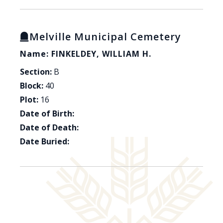
Melville Municipal Cemetery
Name: FINKELDEY, WILLIAM H.
Section:
B
Block:
40
Plot:
16
Date of Birth:
Date of Death:
Date Buried: