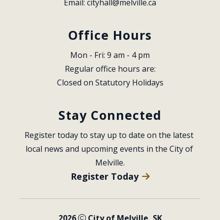
Email: 
cityhall@melville.ca
Office Hours
Mon - Fri: 9 am - 4 pm
Regular office hours are:
Closed on Statutory Holidays
Stay Connected
Register today to stay up to date on the latest 
local news and upcoming events in the City of 
Melville.
Register Today
2026
City of Melville, SK