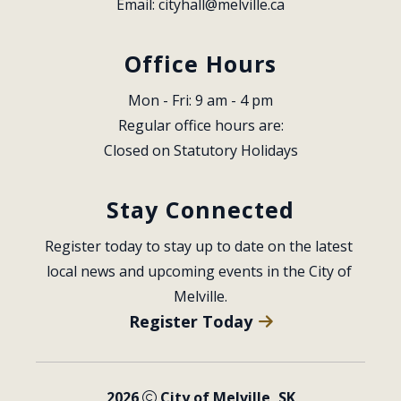
Email: 
cityhall@melville.ca
Office Hours
Mon - Fri: 9 am - 4 pm
Regular office hours are:
Closed on Statutory Holidays
Stay Connected
Register today to stay up to date on the latest 
local news and upcoming events in the City of 
Melville.
Register Today
2026
City of Melville, SK