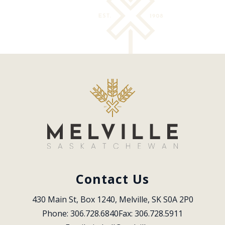
Contact Us
430 Main St, Box 1240, Melville, SK S0A 2P0
Phone: 306.728.6840
Fax: 306.728.5911