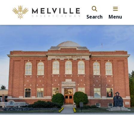
Search
Menu