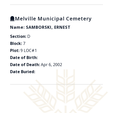
Melville Municipal Cemetery
Name: SAMBORSKI, ERNEST
Section:
D
Block:
7
Plot:
9 LOC#1
Date of Birth:
Date of Death:
Apr 6, 2002
Date Buried: