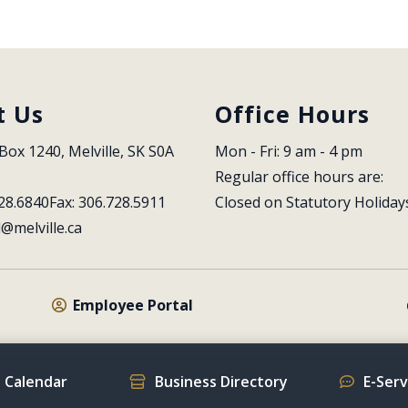
t Us
Office Hours
Box 1240, Melville, SK S0A 
Mon - Fri: 9 am - 4 pm
Regular office hours are:
28.6840
Fax: 306.728.5911
Closed on Statutory Holiday
l@melville.ca
Employee Portal
 Calendar
Business Directory
E-Ser