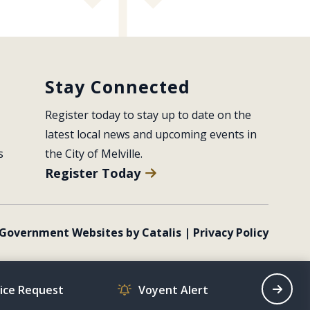
Stay Connected
Register today to stay up to date on the 
latest local news and upcoming events in 
s
the City of Melville.
Register Today
Government Websites by Catalis
|
Privacy Policy
vice Request
Voyent Alert
Recrea