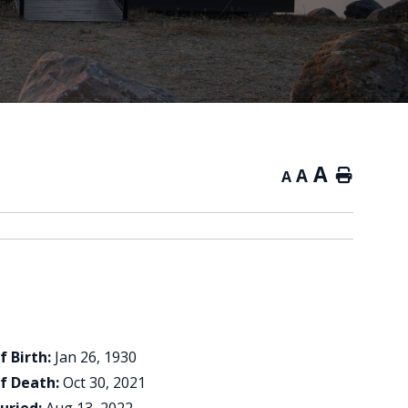
A
A
Home
A
f Birth:
Jan 26, 1930
f Death:
Oct 30, 2021