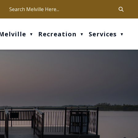
ca
ur office hours are Mon-Fri: 9 am - 4 pm
Melville
Recreation
Services
▼
▼
▼