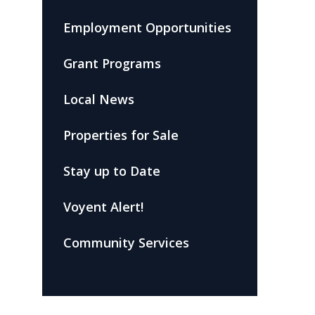
Employment Opportunities
Grant Programs
Local News
Properties for Sale
Stay up to Date
Voyent Alert!
Community Services