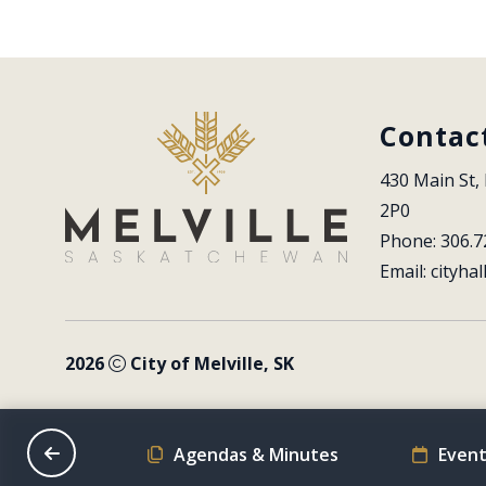
Contac
430 Main St, 
2P0
Phone: 306.7
Email: 
cityhal
2026
City of Melville, SK
on Schedule
Agendas & Minutes
Event