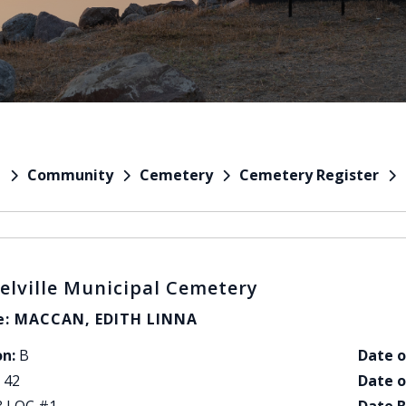
Community
Cemetery
Cemetery Register
e
elville Municipal Cemetery
: MACCAN, EDITH LINNA
on:
B
Date o
42
Date o