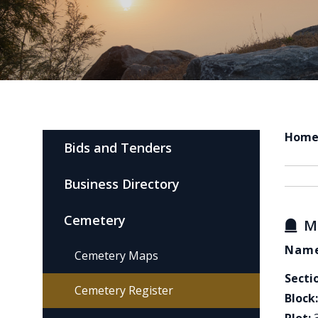
Hom
Bids and Tenders
Business Directory
Cemetery
M
Name
Cemetery Maps
Secti
Cemetery Register
Block: