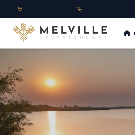
Our Address is 430 Main St, Melville, SK
Call us at 306.728.684