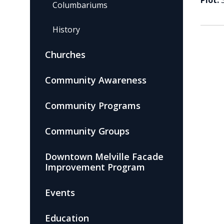
Plot:
Columbariums
History
Churches
Community Awareness
Community Programs
Community Groups
Downtown Melville Facade
Improvement Program
Events
Education