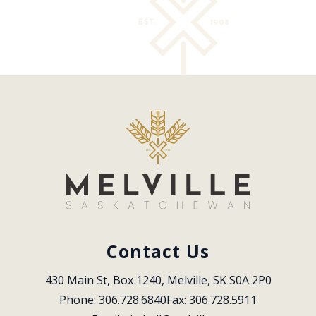
Contact Us
430 Main St, Box 1240, Melville, SK S0A 2P0
Phone: 306.728.6840
Fax: 306.728.5911