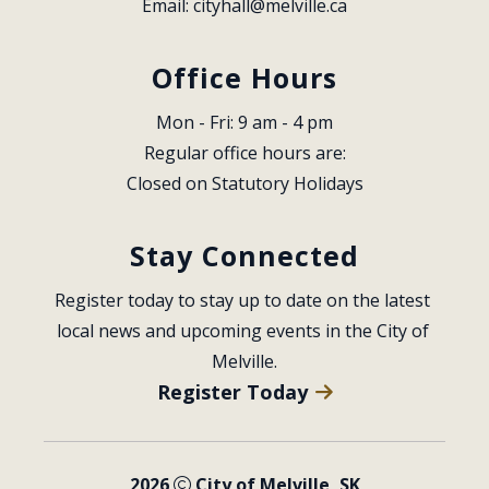
Email: 
cityhall@melville.ca
Office Hours
Mon - Fri: 9 am - 4 pm
Regular office hours are:
Closed on Statutory Holidays
Stay Connected
Register today to stay up to date on the latest 
local news and upcoming events in the City of 
Melville.
Register Today
2026
City of Melville, SK