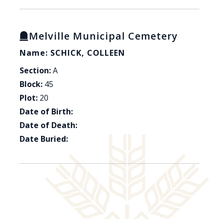
Melville Municipal Cemetery
Name: SCHICK, COLLEEN
Section:
A
Block:
45
Plot:
20
Date of Birth:
Date of Death:
Date Buried: