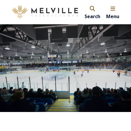
Search
Menu